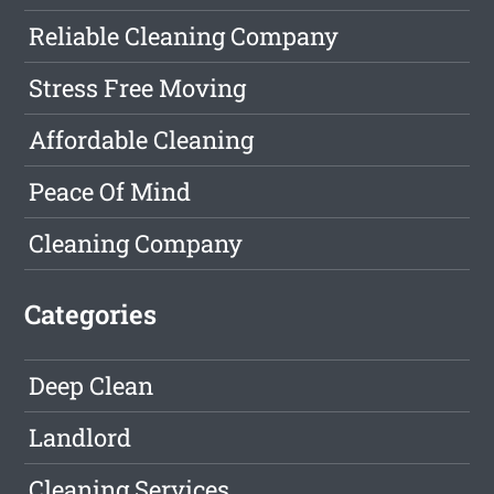
Reliable Cleaning Company
Stress Free Moving
Affordable Cleaning
Peace Of Mind
Cleaning Company
Categories
Deep Clean
Landlord
Cleaning Services