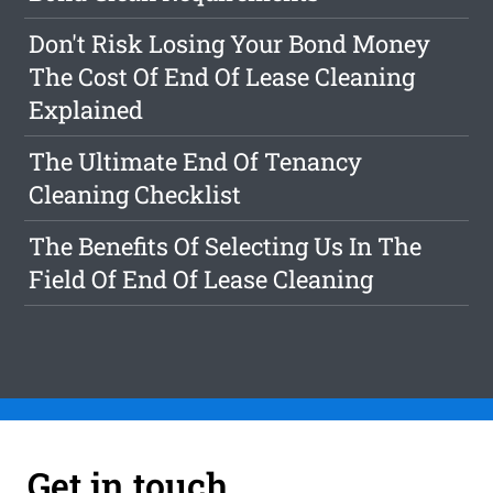
Don't Risk Losing Your Bond Money
The Cost Of End Of Lease Cleaning
Explained
The Ultimate End Of Tenancy
Cleaning Checklist
The Benefits Of Selecting Us In The
Field Of End Of Lease Cleaning
Get in touch