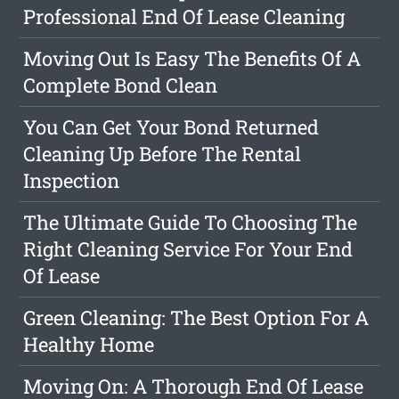
Professional End Of Lease Cleaning
Moving Out Is Easy The Benefits Of A
Complete Bond Clean
You Can Get Your Bond Returned
Cleaning Up Before The Rental
Inspection
The Ultimate Guide To Choosing The
Right Cleaning Service For Your End
Of Lease
Green Cleaning: The Best Option For A
Healthy Home
Moving On: A Thorough End Of Lease