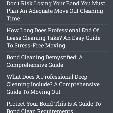
Don't Risk Losing Your Bond You Must
Plan An Adequate Move Out Cleaning
Time
How Long Does Professional End Of
Lease Cleaning Take? An Easy Guide
To Stress-Free Moving
Bond Cleaning Demystified: A
Comprehensive Guide
What Does A Professional Deep
Cleaning Include? A Comprehensive
Guide To Moving Out
Protect Your Bond This Is A Guide To
Bond Clean Requirements