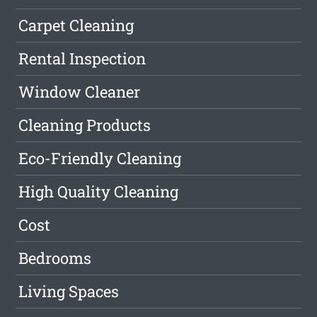
Carpet Cleaning
Rental Inspection
Window Cleaner
Cleaning Products
Eco-Friendly Cleaning
High Quality Cleaning
Cost
Bedrooms
Living Spaces