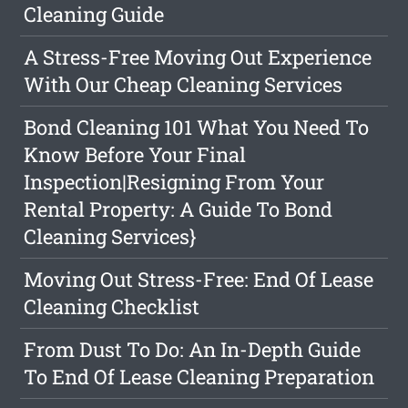
Cleaning Guide
A Stress-Free Moving Out Experience
With Our Cheap Cleaning Services
Bond Cleaning 101 What You Need To
Know Before Your Final
Inspection|Resigning From Your
Rental Property: A Guide To Bond
Cleaning Services}
Moving Out Stress-Free: End Of Lease
Cleaning Checklist
From Dust To Do: An In-Depth Guide
To End Of Lease Cleaning Preparation