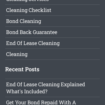
Cleaning Checklist
Bond Cleaning
Bond Back Guarantee
End Of Lease Cleaning
Cleaning
Recent Posts
End Of Lease Cleaning Explained
What's Included?
Get Your Bond Repaid With A