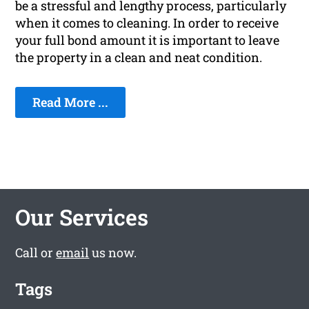
be a stressful and lengthy process, particularly
when it comes to cleaning. In order to receive
your full bond amount it is important to leave
the property in a clean and neat condition.
Read More ...
Our Services
Call or
email
us now.
Tags