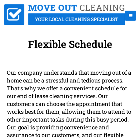
Flexible Schedule
Our company understands that moving out of a
home can be a stressful and tedious process.
That’s why we offer a convenient schedule for
our end of lease cleaning services. Our
customers can choose the appointment that
works best for them, allowing them to attend to
other important tasks during this busy period.
Our goal is providing convenience and
assurance to our customers, and our flexible