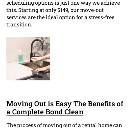
scheduling options is just one way we achieve
this. Starting at only $149, our move-out
services are the ideal option for a stress-free
transition.
Moving Out is Easy The Benefits of
a Complete Bond Clean
The process of moving out of a rental home can