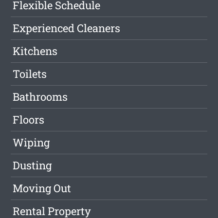
Flexible Schedule
Experienced Cleaners
Kitchens
Toilets
Bathrooms
Floors
Wiping
Dusting
Moving Out
Rental Property