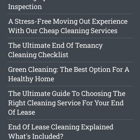
Inspection
A Stress-Free Moving Out Experience
With Our Cheap Cleaning Services
The Ultimate End Of Tenancy
Cleaning Checklist
Green Cleaning: The Best Option For A
Healthy Home
The Ultimate Guide To Choosing The
Right Cleaning Service For Your End
Of Lease
End Of Lease Cleaning Explained
What's Included?