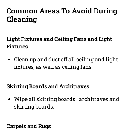
Common Areas To Avoid During
Cleaning
Light Fixtures and Ceiling Fans and Light
Fixtures
Clean up and dust off all ceiling and light
fixtures, as well as ceiling fans
Skirting Boards and Architraves
Wipe all skirting boards , architraves and
skirting boards.
Carpets and Rugs