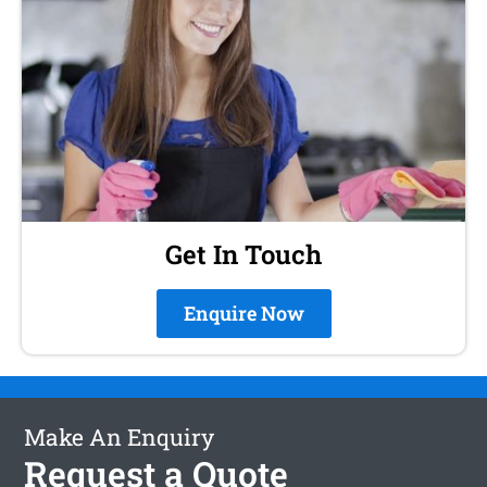
Get In Touch
Enquire Now
Make An Enquiry
Request a Quote