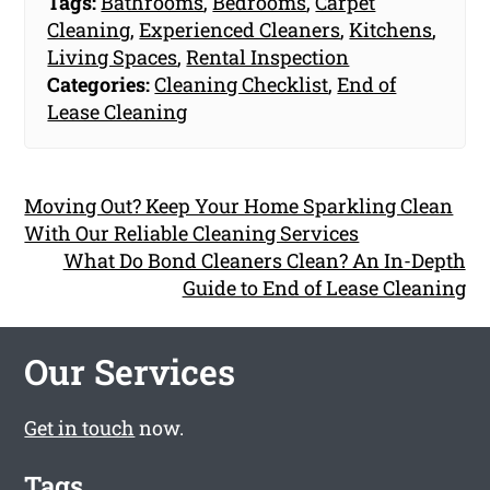
Tags:
Bathrooms
,
Bedrooms
,
Carpet
Cleaning
,
Experienced Cleaners
,
Kitchens
,
Living Spaces
,
Rental Inspection
Categories:
Cleaning Checklist
,
End of
Lease Cleaning
Moving Out? Keep Your Home Sparkling Clean
With Our Reliable Cleaning Services
What Do Bond Cleaners Clean? An In-Depth
Guide to End of Lease Cleaning
Our Services
Get in touch
now.
Tags