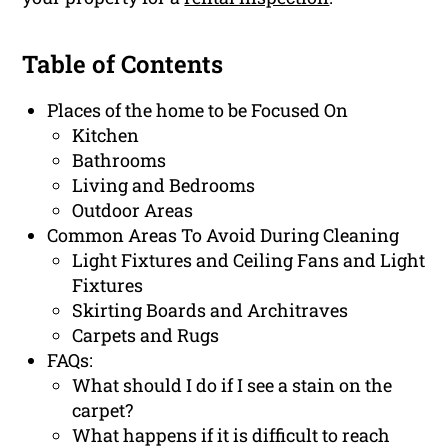
Table of Contents
Places of the home to be Focused On
Kitchen
Bathrooms
Living and Bedrooms
Outdoor Areas
Common Areas To Avoid During Cleaning
Light Fixtures and Ceiling Fans and Light
Fixtures
Skirting Boards and Architraves
Carpets and Rugs
FAQs:
What should I do if I see a stain on the
carpet?
What happens if it is difficult to reach