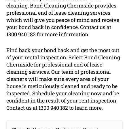
cleaning, Bond Cleaning Chermside provides
professional end of lease cleaning services
which will give you peace of mind and receive
your bond back in confidence. Contact us at
1300 940 182 for more information.
Find back your bond back and get the most out
of your rental inspection. Select Bond Cleaning
Chermside for professional end of lease
cleaning services. Our team of professional
cleaners will make sure every area of your
house is meticulously cleaned and ready to be
inspected. Schedule your cleaning now and be
confident in the result of your rent inspection.
Contact us at 1300 940 182 to learn more.