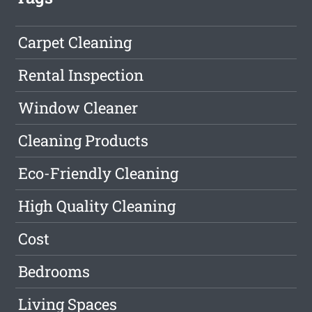
Carpet Cleaning
Rental Inspection
Window Cleaner
Cleaning Products
Eco-Friendly Cleaning
High Quality Cleaning
Cost
Bedrooms
Living Spaces