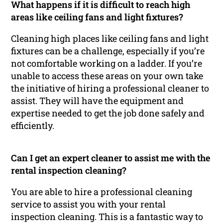
What happens if it is difficult to reach high
areas like ceiling fans and light fixtures?
Cleaning high places like ceiling fans and light
fixtures can be a challenge, especially if you’re
not comfortable working on a ladder. If you’re
unable to access these areas on your own take
the initiative of hiring a professional cleaner to
assist. They will have the equipment and
expertise needed to get the job done safely and
efficiently.
Can I get an expert cleaner to assist me with the
rental inspection cleaning?
You are able to hire a professional cleaning
service to assist you with your rental
inspection cleaning. This is a fantastic way to