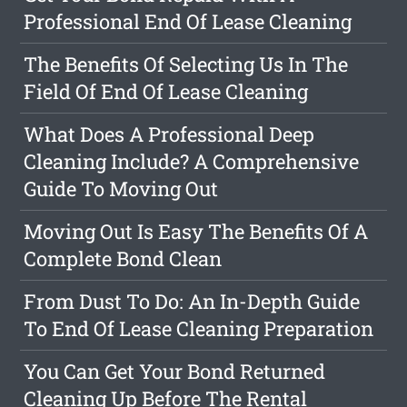
Professional End Of Lease Cleaning
The Benefits Of Selecting Us In The
Field Of End Of Lease Cleaning
What Does A Professional Deep
Cleaning Include? A Comprehensive
Guide To Moving Out
Moving Out Is Easy The Benefits Of A
Complete Bond Clean
From Dust To Do: An In-Depth Guide
To End Of Lease Cleaning Preparation
You Can Get Your Bond Returned
Cleaning Up Before The Rental