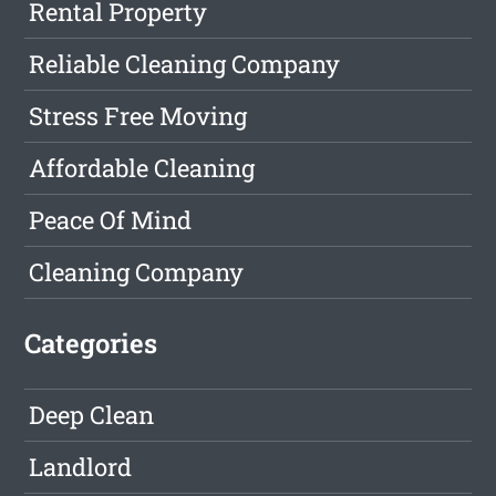
Rental Property
Reliable Cleaning Company
Stress Free Moving
Affordable Cleaning
Peace Of Mind
Cleaning Company
Categories
Deep Clean
Landlord