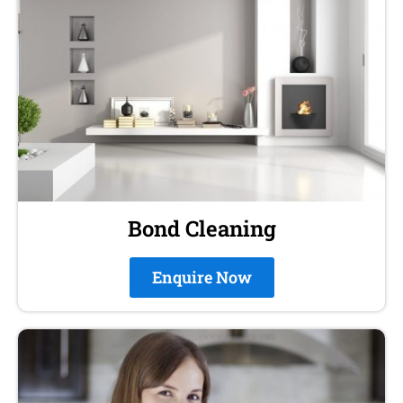
Bond Cleaning
Enquire Now