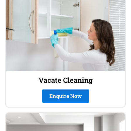
Vacate Cleaning
Enquire Now