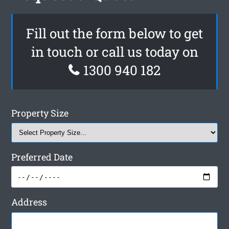
Fill out the form below to get
in touch or call us today on
1300 940 182
Property Size
Preferred Date
Address