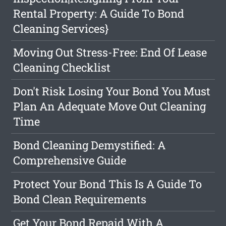
Rental Property: A Guide To Bond
Cleaning Services}
Moving Out Stress-Free: End Of Lease
Cleaning Checklist
Don't Risk Losing Your Bond You Must
Plan An Adequate Move Out Cleaning
Time
Bond Cleaning Demystified: A
Comprehensive Guide
Protect Your Bond This Is A Guide To
Bond Clean Requirements
Get Your Bond Repaid With A