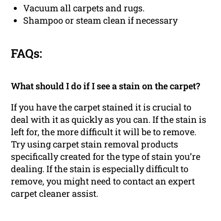
Vacuum all carpets and rugs.
Shampoo or steam clean if necessary
FAQs:
What should I do if I see a stain on the carpet?
If you have the carpet stained it is crucial to
deal with it as quickly as you can. If the stain is
left for, the more difficult it will be to remove.
Try using carpet stain removal products
specifically created for the type of stain you’re
dealing. If the stain is especially difficult to
remove, you might need to contact an expert
carpet cleaner assist.