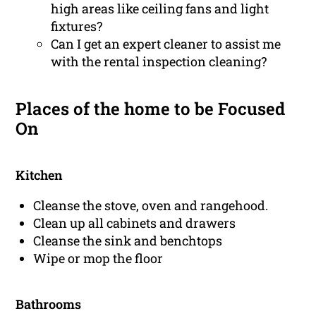
high areas like ceiling fans and light
fixtures?
Can I get an expert cleaner to assist me
with the rental inspection cleaning?
Places of the home to be Focused
On
Kitchen
Cleanse the stove, oven and rangehood.
Clean up all cabinets and drawers
Cleanse the sink and benchtops
Wipe or mop the floor
Bathrooms