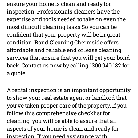
ensure your home is clean and ready for
inspection. Professionals
cleaners
have the
expertise and tools needed to take on even the
most difficult cleaning tasks So you can be
confident that your property will be in great
condition. Bond Cleaning Chermside offers
affordable and reliable end of lease cleaning
services that ensure that you will get your bond
back. Contact us now by calling 1300 940 182 for
a quote.
A rental inspection is an important opportunity
to show your real estate agent or landlord that
you’ve taken proper care of the property. If you
follow this comprehensive checklist for
cleaning, you will be able to assure that all
aspects of your home is clean and ready for
inspection. If you need assistance with