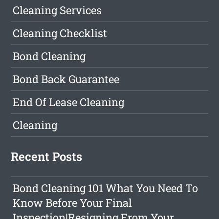
Cleaning Services
Cleaning Checklist
Bond Cleaning
Bond Back Guarantee
End Of Lease Cleaning
Cleaning
Recent Posts
Bond Cleaning 101 What You Need To
Know Before Your Final
Inspection|Resigning From Your