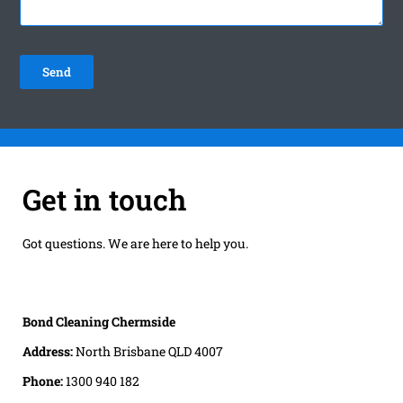
Get in touch
Got questions. We are here to help you.
Bond Cleaning Chermside
Address:
North Brisbane QLD 4007
Phone:
1300 940 182