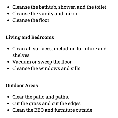
Cleanse the bathtub, shower, and the toilet
Cleanse the vanity and mirror.
Cleanse the floor
Living and Bedrooms
Clean all surfaces, including furniture and
shelves
Vacuum or sweep the floor
Cleanse the windows and sills
Outdoor Areas
Clear the patio and paths.
Cut the grass and cut the edges
Clean the BBQ and furniture outside