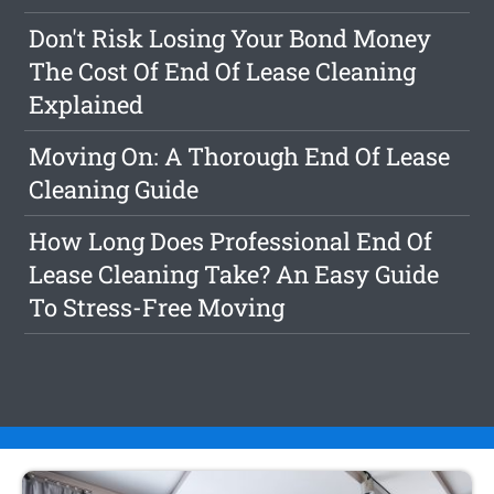
Don't Risk Losing Your Bond Money
The Cost Of End Of Lease Cleaning
Explained
Moving On: A Thorough End Of Lease
Cleaning Guide
How Long Does Professional End Of
Lease Cleaning Take? An Easy Guide
To Stress-Free Moving