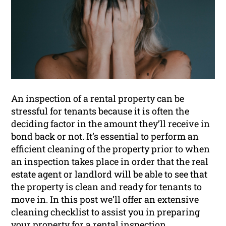
An inspection of a rental property can be
stressful for tenants because it is often the
deciding factor in the amount they’ll receive in
bond back or not. It’s essential to perform an
efficient cleaning of the property prior to when
an inspection takes place in order that the real
estate agent or landlord will be able to see that
the property is clean and ready for tenants to
move in. In this post we’ll offer an extensive
cleaning checklist to assist you in preparing
your property for a
rental inspection
.