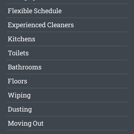
Flexible Schedule
Experienced Cleaners
Kitchens
Toilets
Bathrooms
Floors
Wiping
Dusting
Moving Out