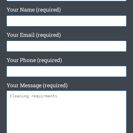
Your Name (required)
Your Email (required)
Your Phone (required)
Your Message (required)