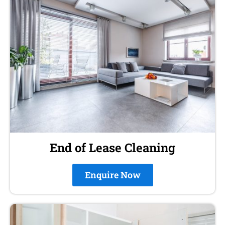
End of Lease Cleaning
Enquire Now