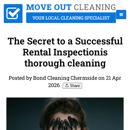
The Secret to a Successful
Rental Inspectionis
thorough cleaning
Posted by Bond Cleaning Chermside on 21 Apr
2026
Share