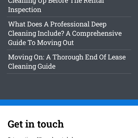
Cleaning Up Before The Rental
Inspection
What Does A Professional Deep
Cleaning Include? A Comprehensive
Guide To Moving Out
Moving On: A Thorough End Of Lease
Cleaning Guide
Get in touch