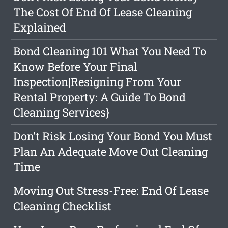
The Cost Of End Of Lease Cleaning
Explained
Bond Cleaning 101 What You Need To
Know Before Your Final
Inspection|Resigning From Your
Rental Property: A Guide To Bond
Cleaning Services}
Don't Risk Losing Your Bond You Must
Plan An Adequate Move Out Cleaning
Time
Moving Out Stress-Free: End Of Lease
Cleaning Checklist