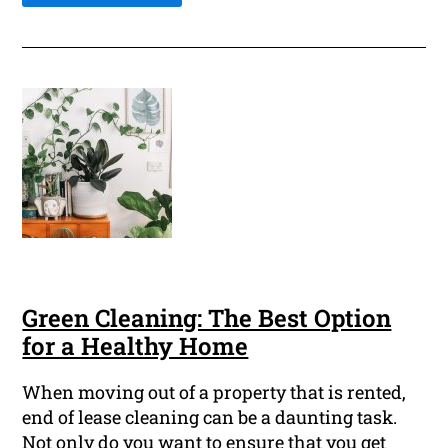
Green Cleaning: The Best Option
for a Healthy Home
When moving out of a property that is rented,
end of lease cleaning can be a daunting task.
Not only do you want to ensure that you get