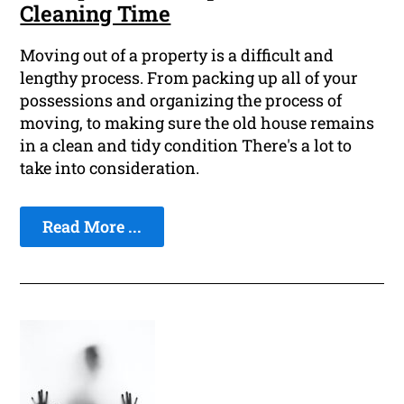
Cleaning Time
Moving out of a property is a difficult and
lengthy process. From packing up all of your
possessions and organizing the process of
moving, to making sure the old house remains
in a clean and tidy condition There's a lot to
take into consideration.
Read More ...