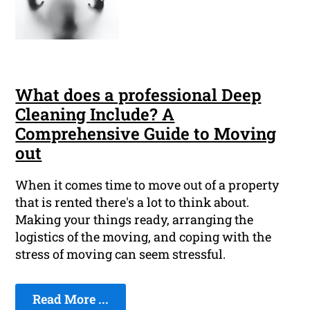
What does a professional Deep
Cleaning Include? A
Comprehensive Guide to Moving
out
When it comes time to move out of a property
that is rented there's a lot to think about.
Making your things ready, arranging the
logistics of the moving, and coping with the
stress of moving can seem stressful.
Read More ...