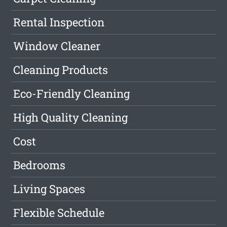
Rental Inspection
Window Cleaner
Cleaning Products
Eco-Friendly Cleaning
High Quality Cleaning
Cost
Bedrooms
Living Spaces
Flexible Schedule