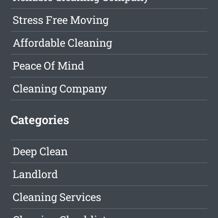
Stress Free Moving
Affordable Cleaning
Peace Of Mind
Cleaning Company
Categories
Deep Clean
Landlord
Cleaning Services