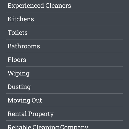
Experienced Cleaners
Kitchens
Toilets
Bathrooms
Floors
Wiping
Dusting
Moving Out
Rental Property
Reliable Cleaning Company