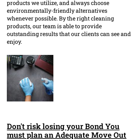
products we utilize, and always choose
environmentally-friendly alternatives
whenever possible. By the right cleaning
products, our team is able to provide
outstanding results that our clients can see and
enjoy.
Don't risk losing your Bond You
must plan an Adequate Move Out