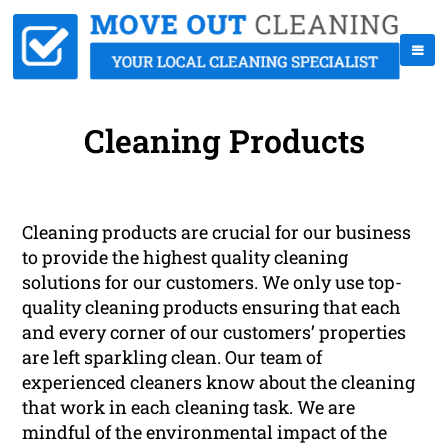
Cleaning Products
Cleaning products are crucial for our business
to provide the highest quality cleaning
solutions for our customers. We only use top-
quality cleaning products ensuring that each
and every corner of our customers’ properties
are left sparkling clean. Our team of
experienced cleaners know about the cleaning
that work in each cleaning task. We are
mindful of the environmental impact of the