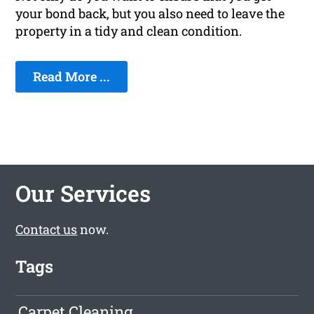
your bond back, but you also need to leave the
property in a tidy and clean condition.
Read More ...
Our Services
Contact us
now.
Tags
Carpet Cleaning