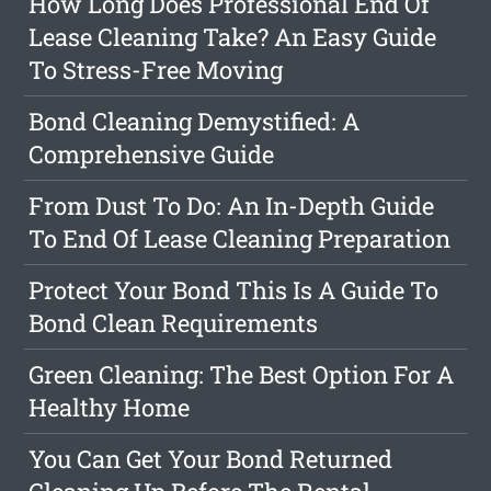
How Long Does Professional End Of
Lease Cleaning Take? An Easy Guide
To Stress-Free Moving
Bond Cleaning Demystified: A
Comprehensive Guide
From Dust To Do: An In-Depth Guide
To End Of Lease Cleaning Preparation
Protect Your Bond This Is A Guide To
Bond Clean Requirements
Green Cleaning: The Best Option For A
Healthy Home
You Can Get Your Bond Returned