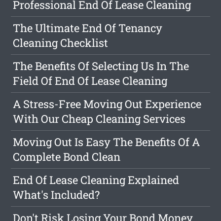
Professional End Of Lease Cleaning
The Ultimate End Of Tenancy
Cleaning Checklist
The Benefits Of Selecting Us In The
Field Of End Of Lease Cleaning
A Stress-Free Moving Out Experience
With Our Cheap Cleaning Services
Moving Out Is Easy The Benefits Of A
Complete Bond Clean
End Of Lease Cleaning Explained
What's Included?
Don't Risk Losing Your Bond Money