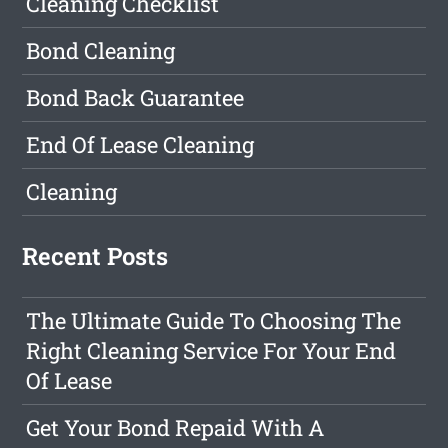
Cleaning Checklist
Bond Cleaning
Bond Back Guarantee
End Of Lease Cleaning
Cleaning
Recent Posts
The Ultimate Guide To Choosing The
Right Cleaning Service For Your End
Of Lease
Get Your Bond Repaid With A