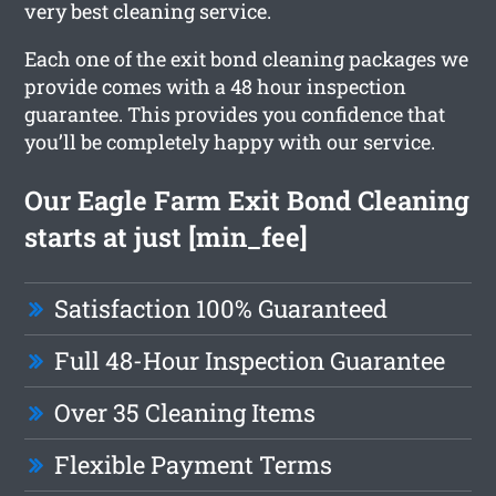
very best cleaning service.
Each one of the exit bond cleaning packages we
provide comes with a 48 hour inspection
guarantee. This provides you confidence that
you’ll be completely happy with our service.
Our Eagle Farm Exit Bond Cleaning
starts at just [min_fee]
Satisfaction 100% Guaranteed
Full 48-Hour Inspection Guarantee
Over 35 Cleaning Items
Flexible Payment Terms