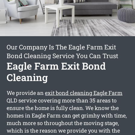
Our Company Is The Eagle Farm Exit
Bond Cleaning Service You Can Trust
Eagle Farm Exit Bond
Cleaning
We provide an
exit bond cleaning Eagle Farm
QLD service covering more than 35 areas to
ensure the home is fully clean. We know the
homes in Eagle Farm can get grimhy with time,
much more so throughout the moving stage,
which is the reason we provide you with the