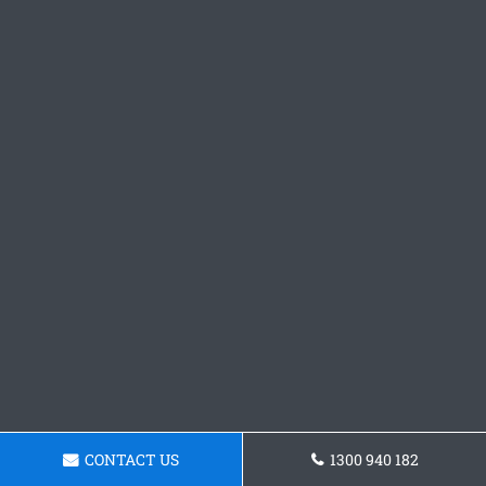
CONTACT US
1300 940 182