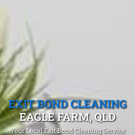
EXIT BOND CLEANING
EAGLE FARM, QLD
Your Local Exit Bond Cleaning Service