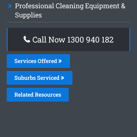
Professional Cleaning Equipment &
Supplies
Call Now 1300 940 182
Services Offered
Suburbs Serviced
Related Resources