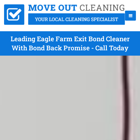
Leading Eagle Farm Exit Bond Cleaner
With Bond Back Promise - Call Today