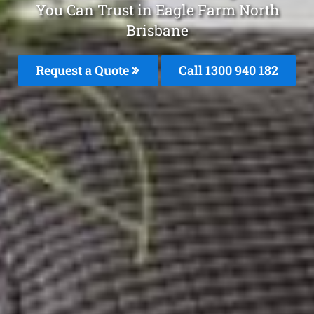
You Can Trust in Eagle Farm North
Brisbane
Request a Quote
Call 1300 940 182