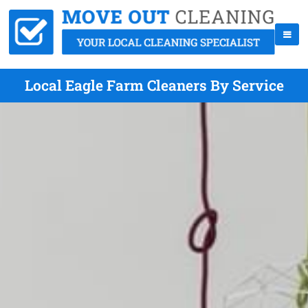
Local Eagle Farm Cleaners By Service