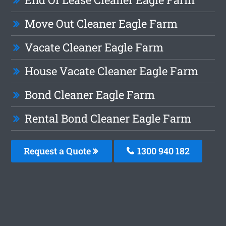
Move Out Cleaner Eagle Farm
Vacate Cleaner Eagle Farm
House Vacate Cleaner Eagle Farm
Bond Cleaner Eagle Farm
Rental Bond Cleaner Eagle Farm
Request a Quote
1300 940 182