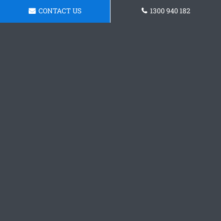
CONTACT US
1300 940 182