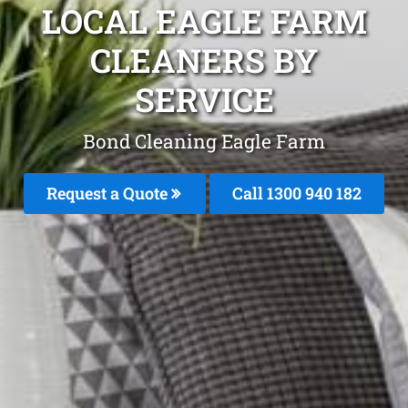
LOCAL EAGLE FARM
CLEANERS BY
SERVICE
Bond Cleaning Eagle Farm
Request a Quote
Call 1300 940 182