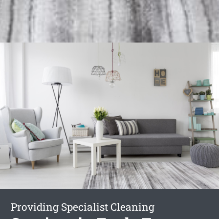
Providing Specialist Cleaning