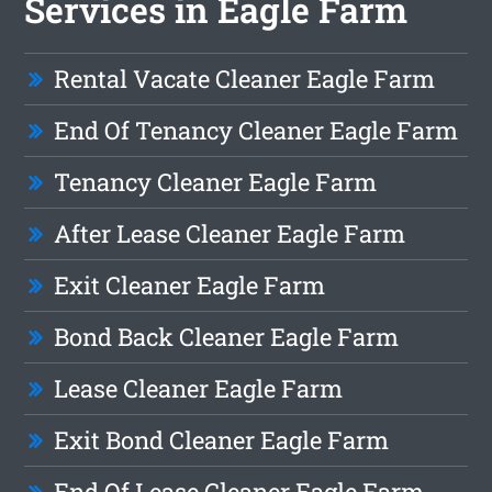
Services in Eagle Farm
Rental Vacate Cleaner Eagle Farm
End Of Tenancy Cleaner Eagle Farm
Tenancy Cleaner Eagle Farm
After Lease Cleaner Eagle Farm
Exit Cleaner Eagle Farm
Bond Back Cleaner Eagle Farm
Lease Cleaner Eagle Farm
Exit Bond Cleaner Eagle Farm
End Of Lease Cleaner Eagle Farm