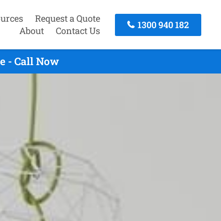
urces
Request a Quote
1300 940 182
About
Contact Us
e - Call Now