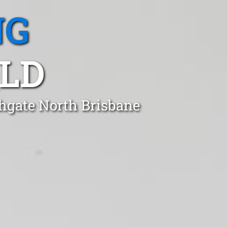
NG
LD
thgate North Brisbane