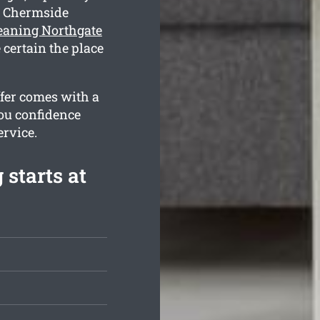
g Chermside
leaning Northgate
 certain the place
ffer comes with a
ou confidence
ervice.
 starts at