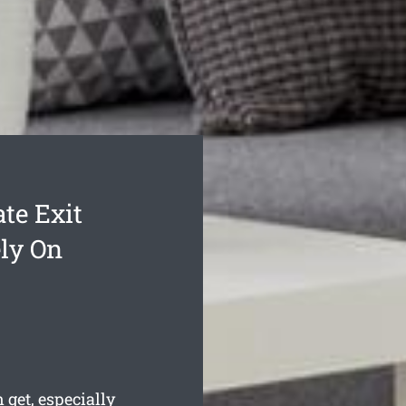
te Exit
ly On
 get, especially