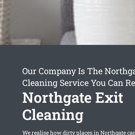
Our Company Is The Northga
Cleaning Service You Can Re
Northgate Exit
Cleaning
We realise how dirty places in Northgate can