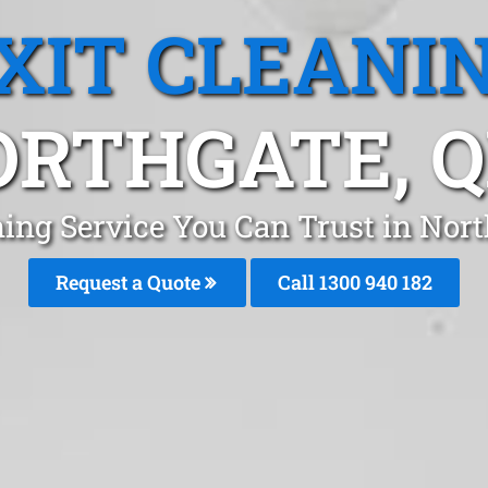
XIT CLEANI
ORTHGATE, Q
ning Service You Can Trust in Nor
Request a Quote
Call 1300 940 182