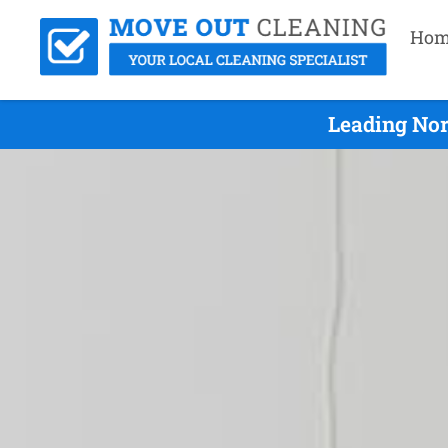
Hom
Leading Nor