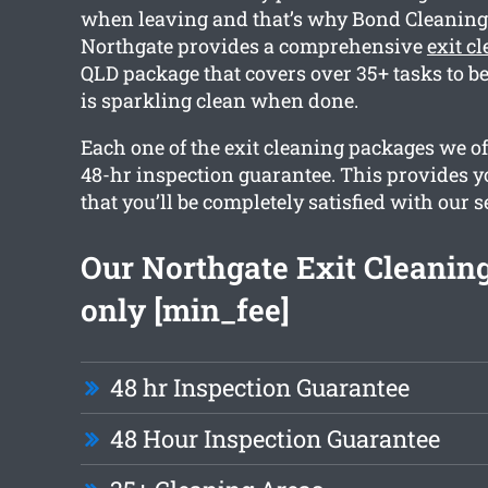
when leaving and that’s why Bond Cleanin
Northgate provides a comprehensive
exit c
QLD package that covers over 35+ tasks to be
is sparkling clean when done.
Each one of the exit cleaning packages we o
48-hr inspection guarantee. This provides y
that you’ll be completely satisfied with our s
Our Northgate Exit Cleaning
only [min_fee]
48 hr Inspection Guarantee
48 Hour Inspection Guarantee