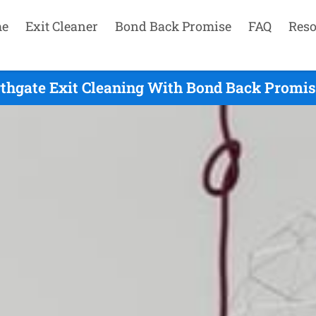
e
Exit Cleaner
Bond Back Promise
FAQ
Reso
thgate Exit Cleaning With Bond Back Promis