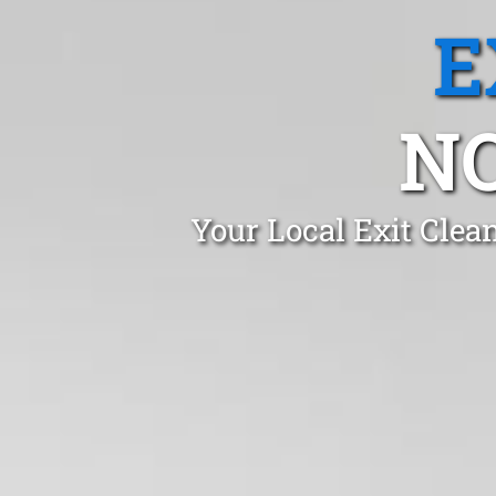
E
N
Your Local Exit Clea