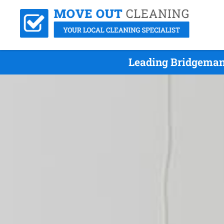
Leading Bridgeman