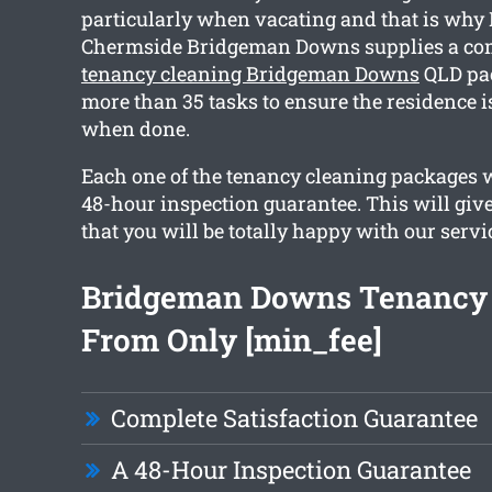
particularly when vacating and that is why
Chermside Bridgeman Downs supplies a c
tenancy cleaning Bridgeman Downs
QLD pac
more than 35 tasks to ensure the residence i
when done.
Each one of the tenancy cleaning packages we
48-hour inspection guarantee. This will giv
that you will be totally happy with our servi
Bridgeman Downs Tenancy 
From Only [min_fee]
Complete Satisfaction Guarantee
A 48-Hour Inspection Guarantee