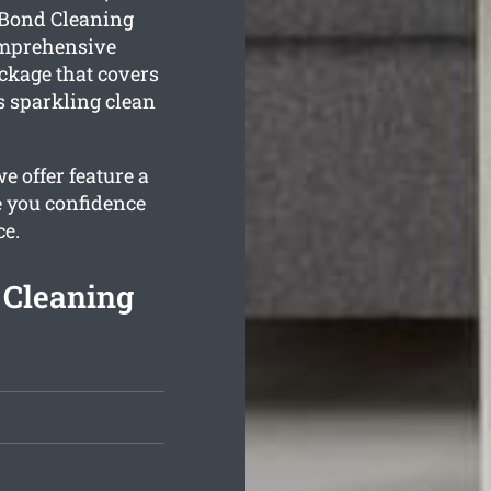
 Bond Cleaning
omprehensive
kage that covers
s sparkling clean
 offer feature a
e you confidence
ce.
Cleaning