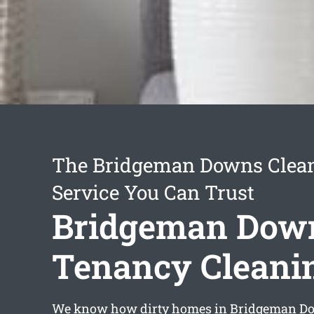
The Bridgeman Downs Clea
Service You Can Trust
Bridgeman Dow
Tenancy Cleani
We know how dirty homes in Bridgeman Do