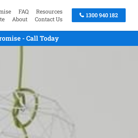
mise
FAQ
Resources
1300 940 182
te
About
Contact Us
omise - Call Today