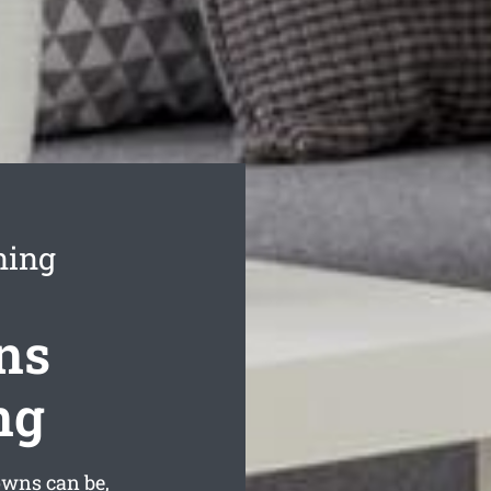
ning
ns
ng
wns can be,