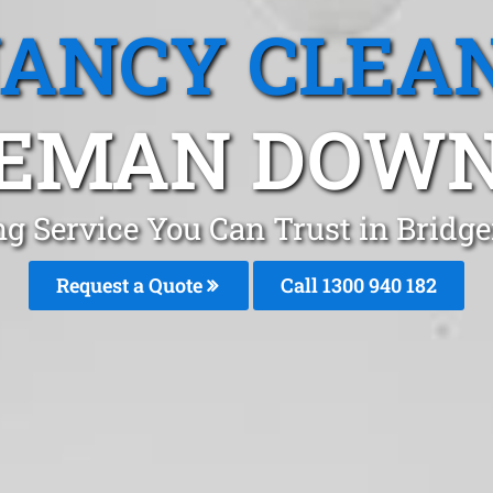
ANCY CLEA
EMAN DOWN
ng Service You Can Trust in Brid
Request a Quote
Call 1300 940 182