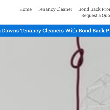
Home
Tenancy Cleaner
Bond Back Pro
Request a Quo
 Downs Tenancy Cleaners With Bond Back Pr