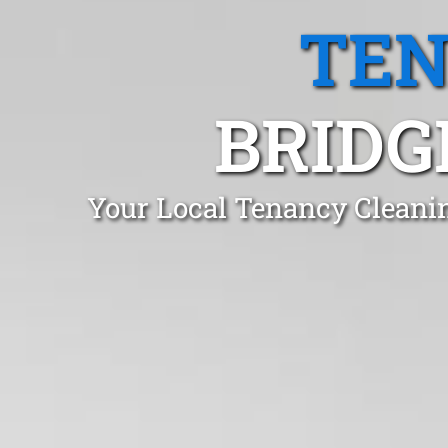
TEN
BRIDG
Your Local Tenancy Cleani