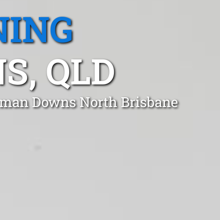
NING
S, QLD
geman Downs North Brisbane