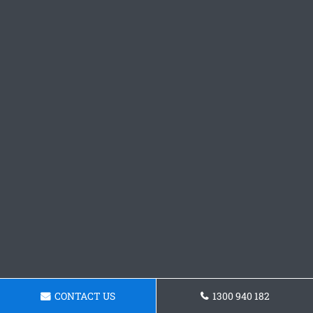
CONTACT US
1300 940 182