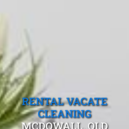
RENTAL VACATE
CLEANING
MCDOWALL, QLD