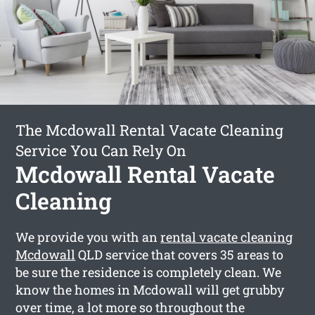
The Mcdowall Rental Vacate Cleaning
Service You Can Rely On
Mcdowall Rental Vacate
Cleaning
We provide you with an
rental vacate cleaning
Mcdowall
QLD service that covers 35 areas to
be sure the residence is completely clean. We
know the homes in Mcdowall will get grubby
over time, a lot more so throughout the