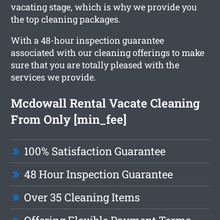
vacating stage, which is why we provide you
the top cleaning packages.
With a 48-hour inspection guarantee
associated with our cleaning offerings to make
sure that you are totally pleased with the
services we provide.
Mcdowall Rental Vacate Cleaning
From Only [min_fee]
100% Satisfaction Guarantee
48 Hour Inspection Guarantee
Over 35 Cleaning Items