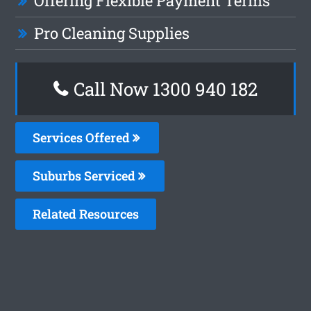
Offering Flexible Payment Terms
Pro Cleaning Supplies
Call Now 1300 940 182
Services Offered
Suburbs Serviced
Related Resources