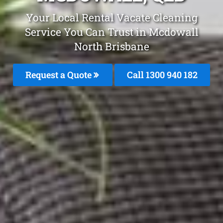
Your Local Rental Vacate Cleaning
Service You Can Trust in Mcdowall
North Brisbane
Request a Quote
Call 1300 940 182