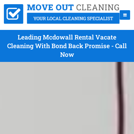
Leading Mcdowall Rental Vacate
Cleaning With Bond Back Promise - Call
Now