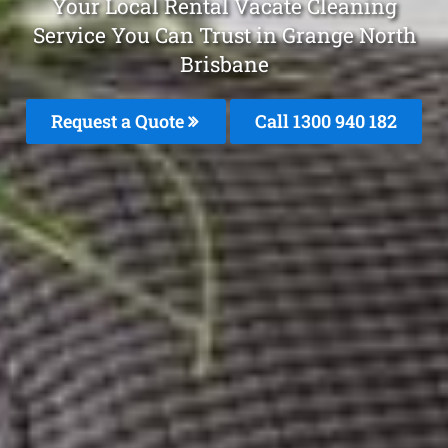
Your Local Rental Vacate Cleaning
Service You Can Trust in Grange North
Brisbane
Request a Quote
Call 1300 940 182