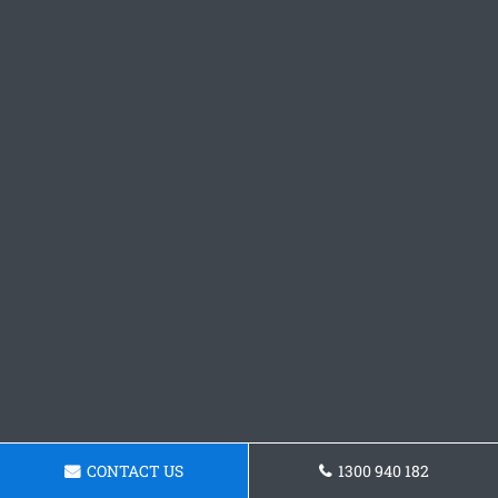
CONTACT US
1300 940 182