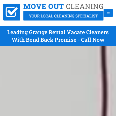
Leading Grange Rental Vacate Cleaners
With Bond Back Promise - Call Now