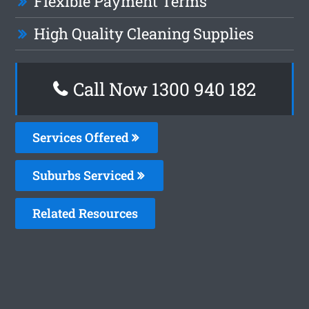
Flexible Payment Terms
High Quality Cleaning Supplies
Call Now 1300 940 182
Services Offered
Suburbs Serviced
Related Resources