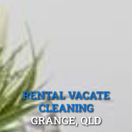
RENTAL VACATE
CLEANING
GRANGE, QLD