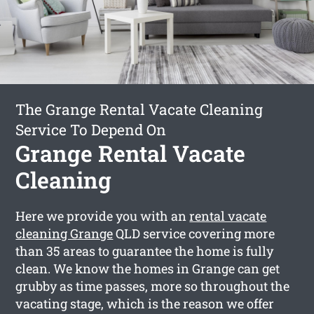
The Grange Rental Vacate Cleaning
Service To Depend On
Grange Rental Vacate
Cleaning
Here we provide you with an
rental vacate
cleaning Grange
QLD service covering more
than 35 areas to guarantee the home is fully
clean. We know the homes in Grange can get
grubby as time passes, more so throughout the
vacating stage, which is the reason we offer