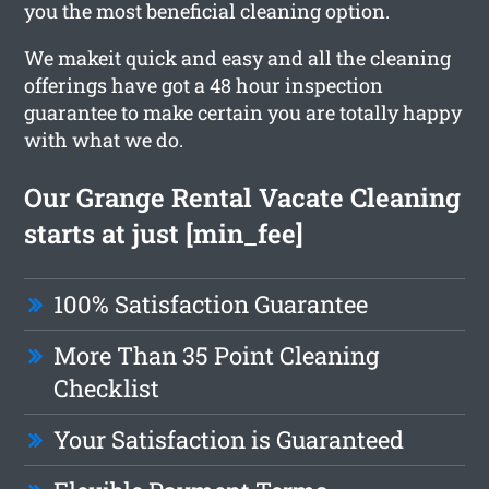
you the most beneficial cleaning option.
We makeit quick and easy and all the cleaning
offerings have got a 48 hour inspection
guarantee to make certain you are totally happy
with what we do.
Our Grange Rental Vacate Cleaning
starts at just [min_fee]
100% Satisfaction Guarantee
More Than 35 Point Cleaning
Checklist
Your Satisfaction is Guaranteed