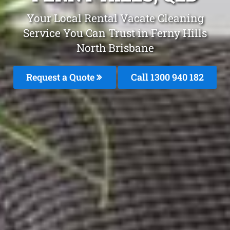
Your Local Rental Vacate Cleaning
Service You Can Trust in Ferny Hills
North Brisbane
Request a Quote
Call 1300 940 182