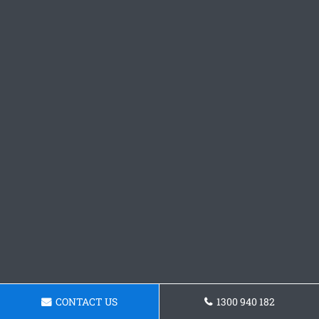
CONTACT US
1300 940 182