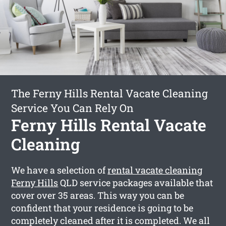
The Ferny Hills Rental Vacate Cleaning
Service You Can Rely On
Ferny Hills Rental Vacate
Cleaning
We have a selection of
rental vacate cleaning
Ferny Hills
QLD service packages available that
cover over 35 areas. This way you can be
confident that your residence is going to be
completely cleaned after it is completed. We all