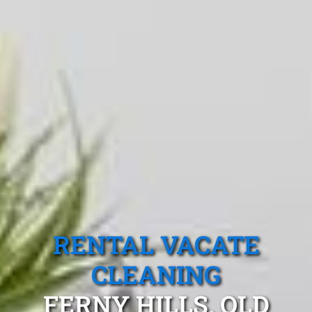
RENTAL VACATE
CLEANING
FERNY HILLS, QLD