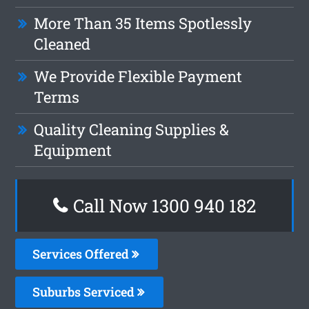
More Than 35 Items Spotlessly
Cleaned
We Provide Flexible Payment
Terms
Quality Cleaning Supplies &
Equipment
Call Now 1300 940 182
Services Offered
Suburbs Serviced