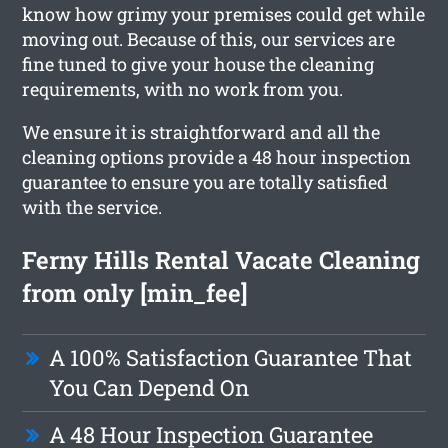
know how grimy your premises could get while
moving out. Because of this, our services are
fine tuned to give your house the cleaning
requirements, with no work from you.
We ensure it is straightforward and all the
cleaning options provide a 48 hour inspection
guarantee to ensure you are totally satisfied
with the service.
Ferny Hills Rental Vacate Cleaning
from only [min_fee]
A 100% Satisfaction Guarantee That
You Can Depend On
A 48 Hour Inspection Guarantee