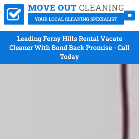
Leading Ferny Hills Rental Vacate
Cleaner With Bond Back Promise - Call
Today