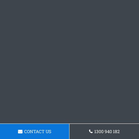
CONTACT US
1300 940 182