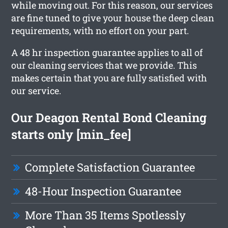
while moving out. For this reason, our services
are fine tuned to give your house the deep clean
requirements, with no effort on your part.
A 48 hr inspection guarantee applies to all of
our cleaning services that we provide. This
makes certain that you are fully satisfied with
our service.
Our Deagon Rental Bond Cleaning
starts only [min_fee]
Complete Satisfaction Guarantee
48-Hour Inspection Guarantee
More Than 35 Items Spotlessly