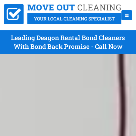
Leading Deagon Rental Bond Cleaners
With Bond Back Promise - Call Now