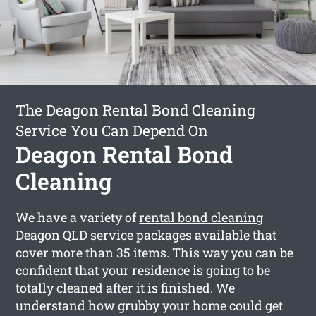
The Deagon Rental Bond Cleaning
Service You Can Depend On
Deagon Rental Bond
Cleaning
We have a variety of
rental bond cleaning
Deagon
QLD service packages available that
cover more than 35 items. This way you can be
confident that your residence is going to be
totally cleaned after it is finished. We
understand how grubby your home could get