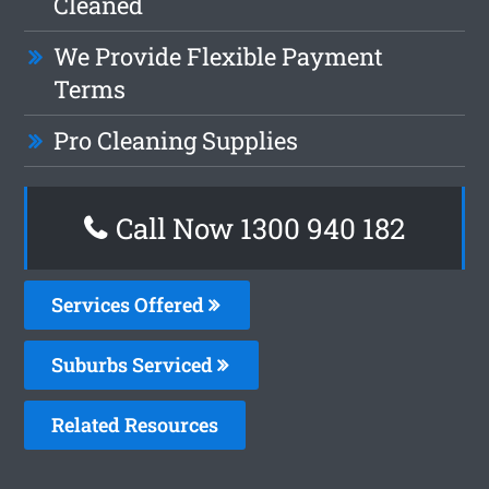
Cleaned
We Provide Flexible Payment
Terms
Pro Cleaning Supplies
Call Now 1300 940 182
Services Offered
Suburbs Serviced
Related Resources