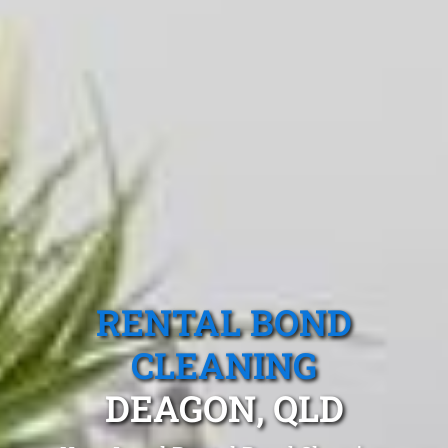
RENTAL BOND
CLEANING
DEAGON, QLD