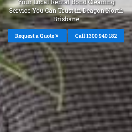
Your Local Rental Bond Cleaning
Service You Can Trust in Deagon North
Brisbane
Request a Quote
Call 1300 940 182