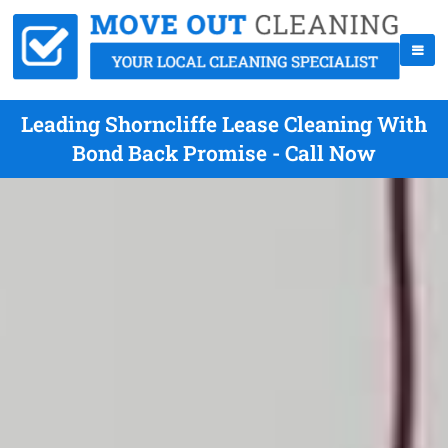
Leading Shorncliffe Lease Cleaning With
Bond Back Promise - Call Now