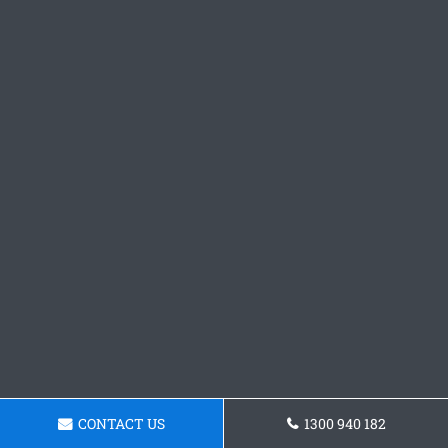
CONTACT US
1300 940 182