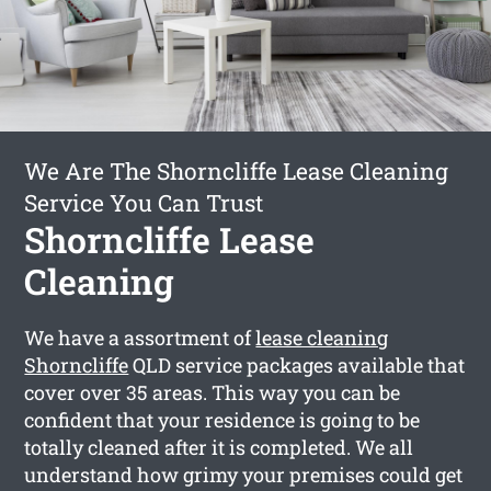
We Are The Shorncliffe Lease Cleaning
Service You Can Trust
Shorncliffe Lease
Cleaning
We have a assortment of
lease cleaning
Shorncliffe
QLD service packages available that
cover over 35 areas. This way you can be
confident that your residence is going to be
totally cleaned after it is completed. We all
understand how grimy your premises could get