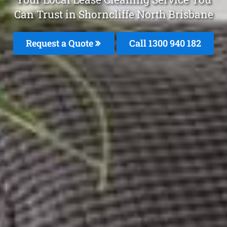
Can Trust in Shorncliffe North Brisbane
Request a Quote
Call 1300 940 182