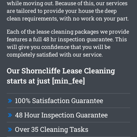
while moving out. Because of this, our services
are tailored to provide your house the deep
clean requirements, with no work on your part.
Each of the lease cleaning packages we provide
features a full 48 hr inspection guarantee. This
will give you confidence that you will be
completely satisfied with our service.
Our Shorncliffe Lease Cleaning
starts at just [min_fee]
100% Satisfaction Guarantee
48 Hour Inspection Guarantee
Over 35 Cleaning Tasks