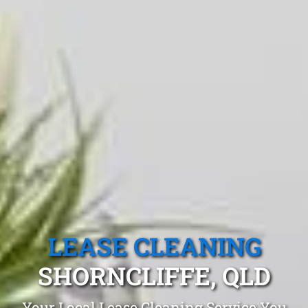
LEASE CLEANING
SHORNCLIFFE, QLD
Your Local Lease Cleaning Service You