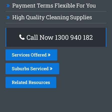
Payment Terms Flexible For You
High Quality Cleaning Supplies
Call Now 1300 940 182
Services Offered
Suburbs Serviced
Related Resources