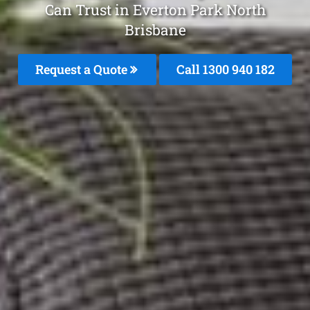
Can Trust in Everton Park North
Brisbane
Request a Quote
Call 1300 940 182