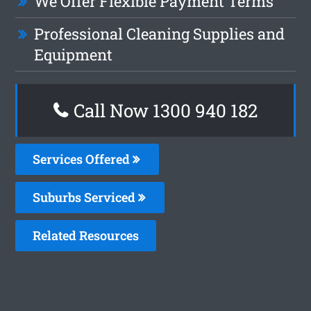
We Offer Flexible Payment Terms
Professional Cleaning Supplies and
Equipment
Call Now 1300 940 182
Services Offered
Suburbs Serviced
Related Resources