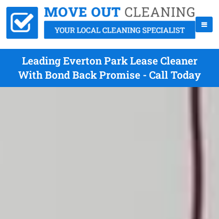
Leading Everton Park Lease Cleaner
With Bond Back Promise - Call Today