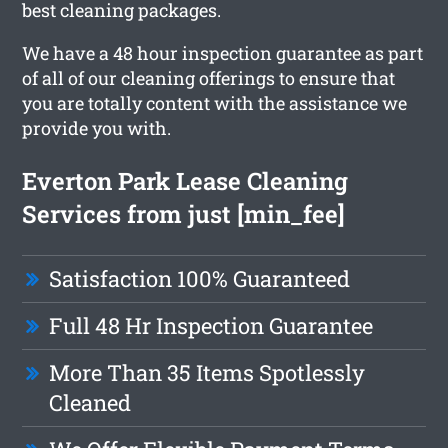
best cleaning packages.
We have a 48 hour inspection guarantee as part
of all of our cleaning offerings to ensure that
you are totally content with the assistance we
provide you with.
Everton Park Lease Cleaning
Services from just [min_fee]
Satisfaction 100% Guaranteed
Full 48 Hr Inspection Guarantee
More Than 35 Items Spotlessly
Cleaned