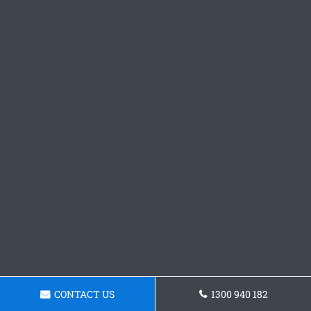
CONTACT US
1300 940 182