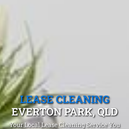
LEASE CLEANING
EVERTON PARK, QLD
Your Local Lease Cleaning Service You