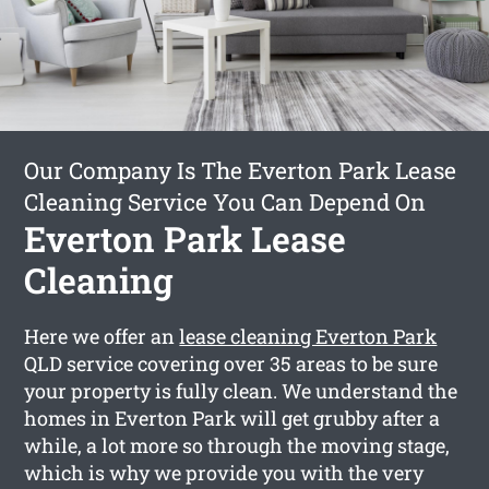
Our Company Is The Everton Park Lease
Cleaning Service You Can Depend On
Everton Park Lease
Cleaning
Here we offer an
lease cleaning Everton Park
QLD service covering over 35 areas to be sure
your property is fully clean. We understand the
homes in Everton Park will get grubby after a
while, a lot more so through the moving stage,
which is why we provide you with the very