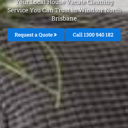
Your Local House Vacate Cleaning
Service You Can Trust in Windsor North
Brisbane
Request a Quote
Call 1300 940 182