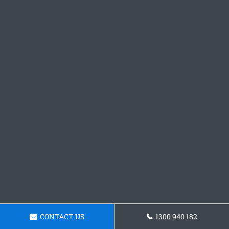
CONTACT US
1300 940 182