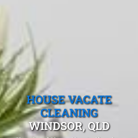
HOUSE VACATE
CLEANING
WINDSOR, QLD