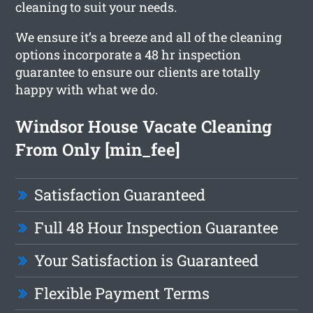
cleaning to suit your needs.
We ensure it’s a breeze and all of the cleaning
options incorporate a 48 hr inspection
guarantee to ensure our clients are totally
happy with what we do.
Windsor House Vacate Cleaning
From Only [min_fee]
Satisfaction Guaranteed
Full 48 Hour Inspection Guarantee
Your Satisfaction is Guaranteed
Flexible Payment Terms