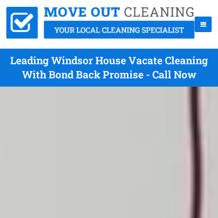
Leading Windsor House Vacate Cleaning
With Bond Back Promise - Call Now