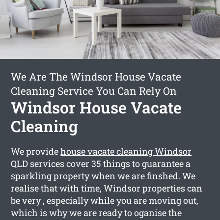
We Are The Windsor House Vacate
Cleaning Service You Can Rely On
Windsor House Vacate
Cleaning
We provide
house vacate cleaning Windsor
QLD services cover 35 things to guarantee a
sparkling property when we are finshed. We
realise that with time, Windsor properties can
be very , especially while you are moving out,
which is why we are ready to oganise the