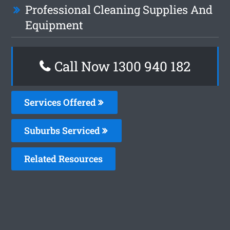
Professional Cleaning Supplies And
Equipment
Call Now 1300 940 182
Services Offered
Suburbs Serviced
Related Resources