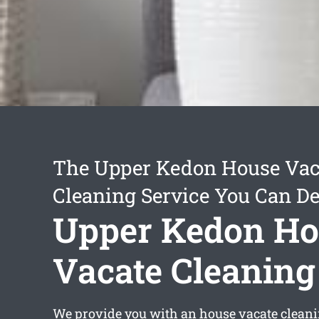
The Upper Kedon House Vac
Cleaning Service You Can D
Upper Kedon Ho
Vacate Cleaning
We provide you with an
house vacate clean