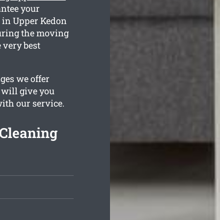
antee your
s in Upper Kedon
during the moving
 very best
ges we offer
 will give you
with our service.
Cleaning