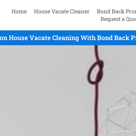
Home
House Vacate Cleaner
Bond Back Pro
Request a Quo
on House Vacate Cleaning With Bond Back Pr