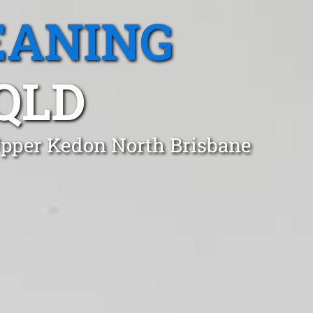
EANING
QLD
Upper Kedon North Brisbane