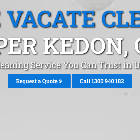
 VACATE CL
PER KEDON, 
leaning Service You Can Trust in 
Request a Quote
Call 1300 940 182