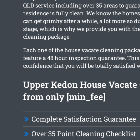
QLD service including over 35 areas to guar
residence is fully clean. We know the home
can get grimhy after a while, a lot more so 
stage, which is why we provide you with the
cleaning package.
Each one of the house vacate cleaning packa
feature a 48 hour inspection guarantee. This
confidence that you will be totally satisfied 
Upper Kedon House Vacate 
from only [min_fee]
Complete Satisfaction Guarantee
Over 35 Point Cleaning Checklist