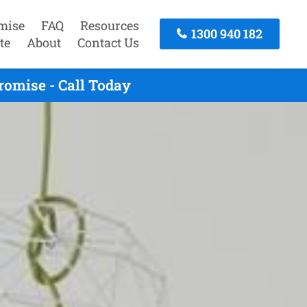
mise
FAQ
Resources
1300 940 182
te
About
Contact Us
omise - Call Today