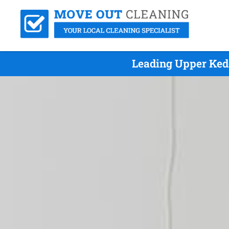
Leading Upper Ked