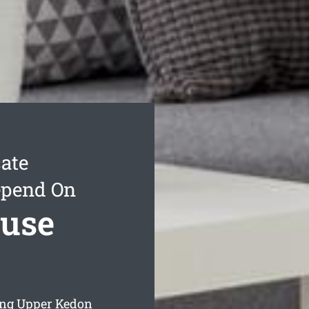
ate
epend On
use
ing Upper Kedon