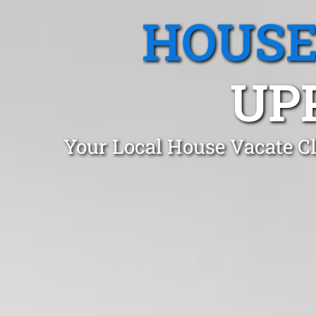
HOUSE
UP
Your Local House Vacate C