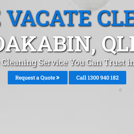
 VACATE CL
DAKABIN, QL
 Cleaning Service You Can Trust i
Request a Quote
Call 1300 940 182