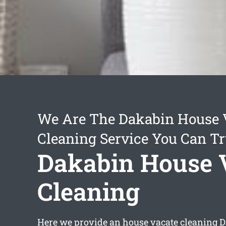
We Are The Dakabin House 
Cleaning Service You Can Tr
Dakabin House 
Cleaning
Here we provide an
house vacate cleaning 