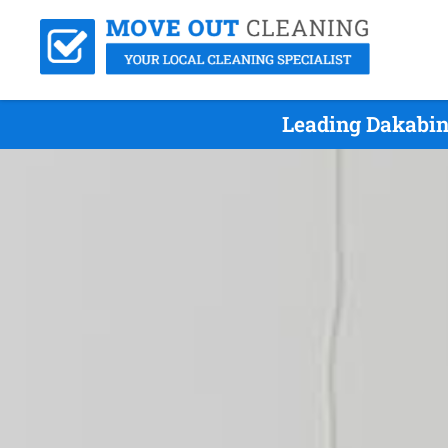
Leading Dakabin