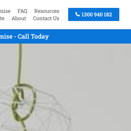
mise
FAQ
Resources
1300 940 182
te
About
Contact Us
ise - Call Today