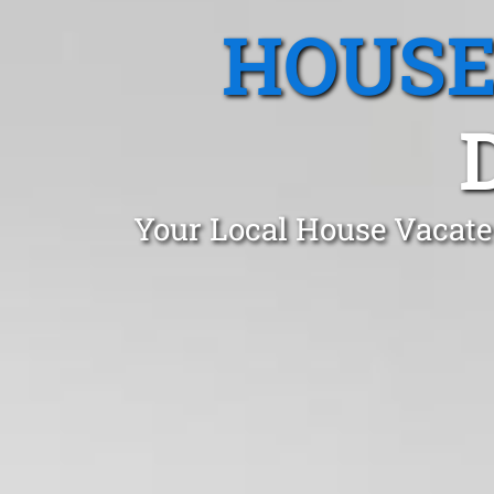
HOUSE
Your Local House Vacate