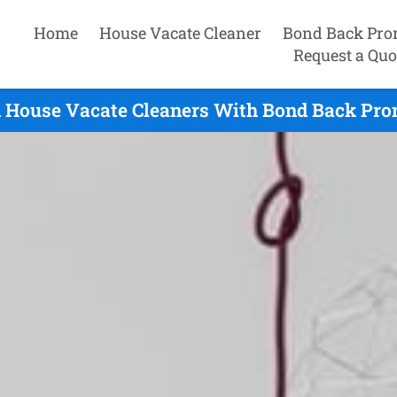
Home
House Vacate Cleaner
Bond Back Pro
Request a Quo
 House Vacate Cleaners With Bond Back Prom