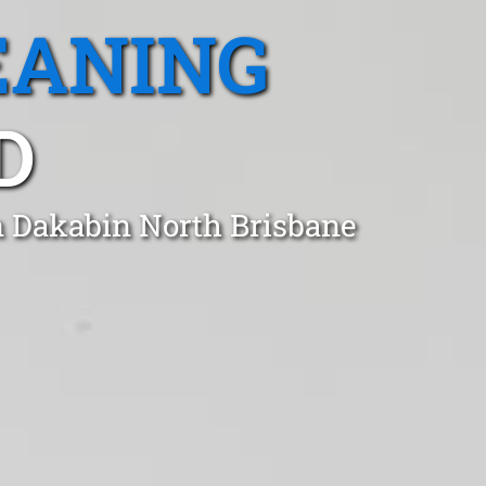
EANING
D
n Dakabin North Brisbane