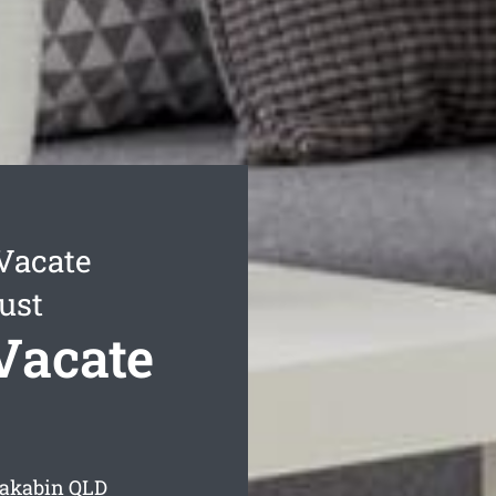
Vacate
ust
Vacate
Dakabin
QLD