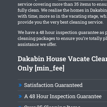
service covering more than 35 items to ensur
fully clean. We realise the homes in Dakabi
with time, more so in the vacating stage, w
provide you the very best cleaning service.
We have a 48 hour inspection guarantee as pa
cleaning packages to ensure you’re totally p
assistance we offer.
Dakabin House Vacate Clea
Only [min_fee]
Satisfaction Guaranteed
A 48 Hour Inspection Guarantee