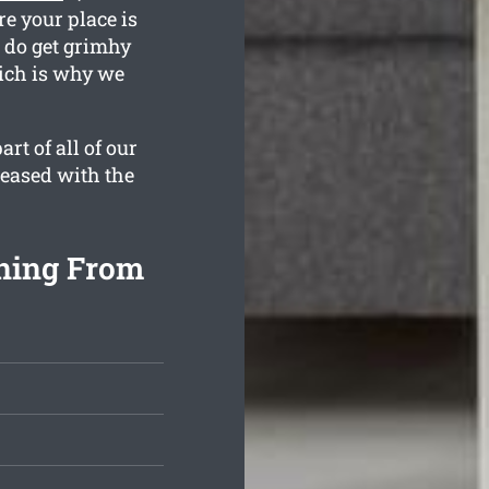
e your place is
n do get grimhy
hich is why we
rt of all of our
leased with the
ning From