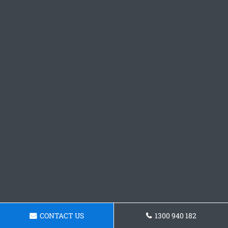
CONTACT US
1300 940 182