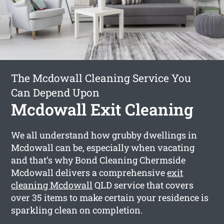
The Mcdowall Cleaning Service You
Can Depend Upon
Mcdowall Exit Cleaning
We all understand how grubby dwellings in
Mcdowall can be, especially when vacating
and that’s why Bond Cleaning Chermside
Mcdowall delivers a comprehensive
exit
cleaning Mcdowall
QLD service that covers
over 35 items to make certain your residence is
sparkling clean on completion.