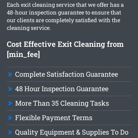
Each exit cleaning service that we offer has a
48-hour inspection guarantee to ensure that
our clients are completely satisfied with the
cleaning service.
Cost Effective Exit Cleaning from
[min_fee]
Complete Satisfaction Guarantee
48 Hour Inspection Guarantee
More Than 35 Cleaning Tasks
Flexible Payment Terms
Quality Equipment & Supplies To Do