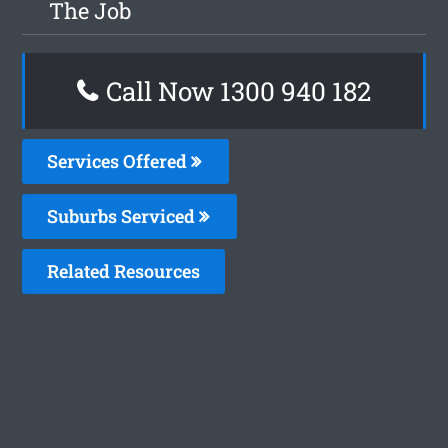
The Job
Call Now 1300 940 182
Services Offered
Suburbs Serviced
Related Resources