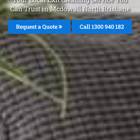
Can Trust in Mcdowall North Brisbane
Request a Quote
Call 1300 940 182