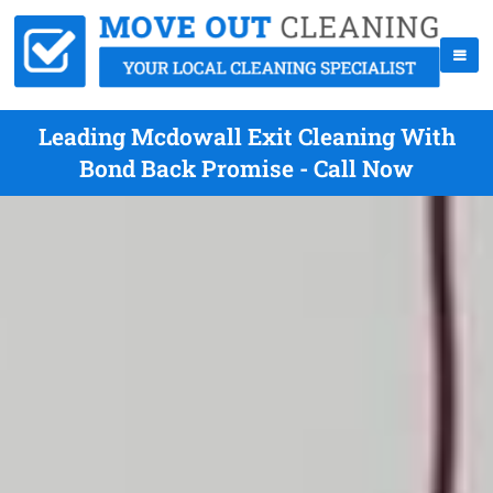
Leading Mcdowall Exit Cleaning With
Bond Back Promise - Call Now