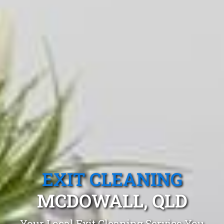
EXIT CLEANING
MCDOWALL, QLD
Your Local Exit Cleaning Service You