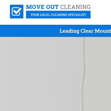
Leading Clear Mount