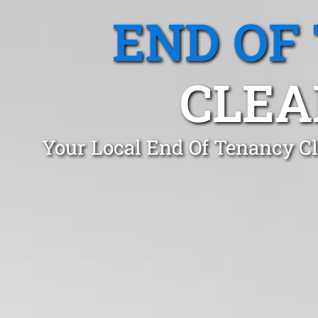
END OF
CLEA
Your Local End Of Tenancy Cl