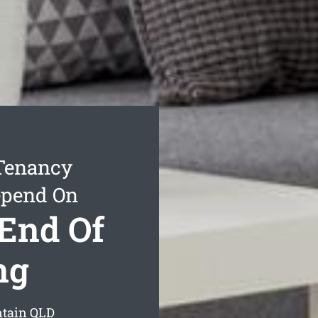
 Tenancy
epend On
End Of
ng
ntain
QLD