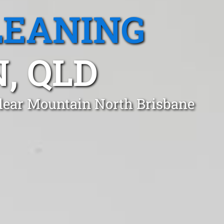
LEANING
, QLD
Clear Mountain North Brisbane