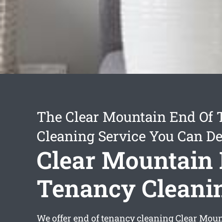
The Clear Mountain End Of
Cleaning Service You Can D
Clear Mountain 
Tenancy Cleani
We offer
end of tenancy cleaning Clear Mou