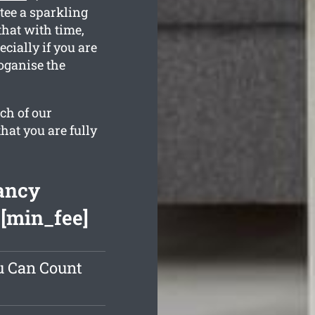
tee a sparkling
hat with time,
cially if you are
oganise the
ch of our
hat you are fully
ancy
 [min_fee]
u Can Count