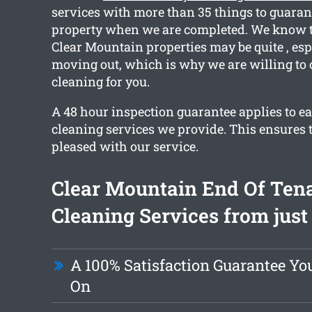
services with more than 35 things to guaran
property when we are completed. We know t
Clear Mountain properties may be quite , espe
moving out, which is why we are willing to 
cleaning for you.
A 48 hour inspection guarantee applies to ea
cleaning services we provide. This ensures t
pleased with our service.
Clear Mountain End Of Ten
Cleaning Services from just
A 100% Satisfaction Guarantee Yo
On