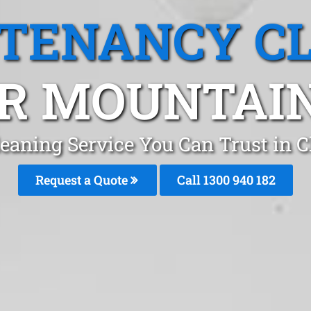
 TENANCY C
R MOUNTAIN
eaning Service You Can Trust in 
Request a Quote
Call 1300 940 182