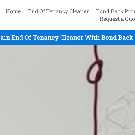
Home
End Of Tenancy Cleaner
Bond Back Pro
Request a Quo
ain End Of Tenancy Cleaner With Bond Back 