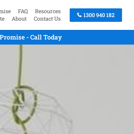
mise
FAQ
Resources
1300 940 182
te
About
Contact Us
Promise - Call Today