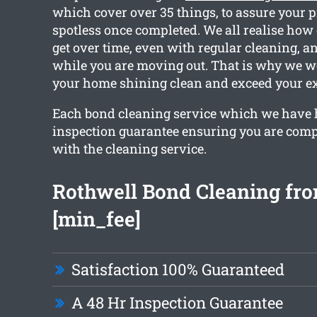
which cover over 35 things, to assure your p
spotless once completed. We all realise ho
get over time, even with regular cleaning, a
while you are moving out. That is why we w
your home shining clean and exceed your ex
Each bond cleaning service which we have 
inspection guarantee ensuring you are compl
with the cleaning service.
Rothwell Bond Cleaning fr
[min_fee]
Satisfaction 100% Guaranteed
A 48 Hr Inspection Guarantee