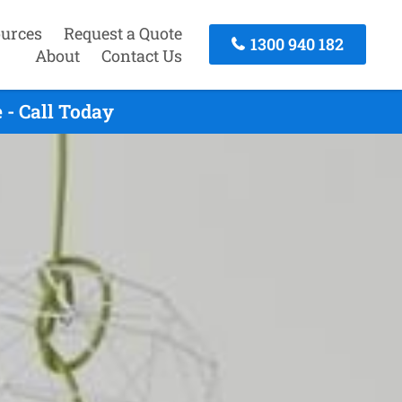
urces
Request a Quote
1300 940 182
About
Contact Us
- Call Today