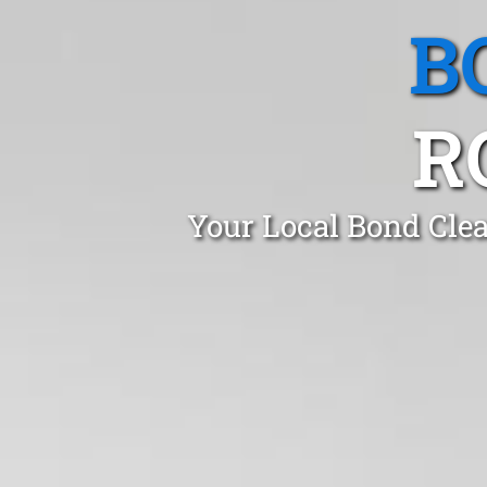
B
R
Your Local Bond Clea