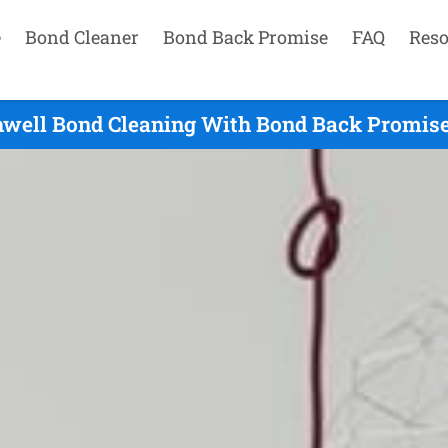
e
Bond Cleaner
Bond Back Promise
FAQ
Reso
hwell Bond Cleaning With Bond Back Promise 