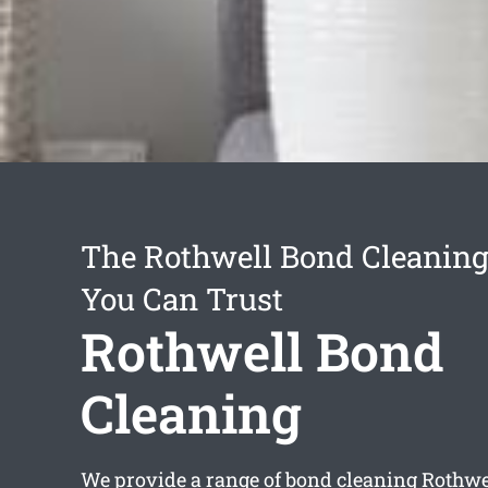
The Rothwell Bond Cleaning
You Can Trust
Rothwell Bond
Cleaning
We provide a range of
bond cleaning Rothwe