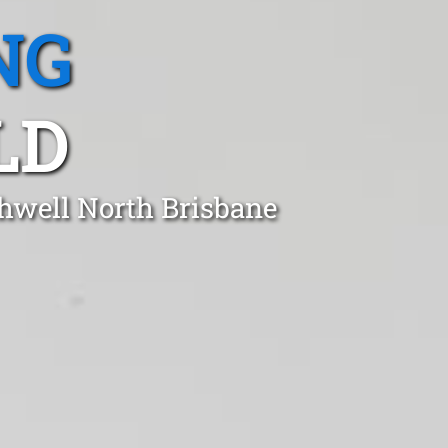
NG
LD
thwell North Brisbane