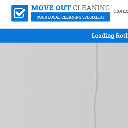
Hom
Leading Rot