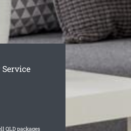
 Service
ll
QLD packages