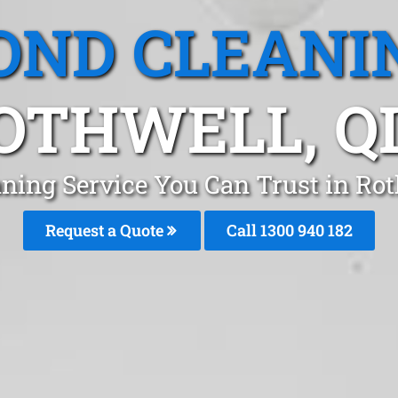
OND CLEANI
OTHWELL, Q
ning Service You Can Trust in Ro
Request a Quote
Call 1300 940 182