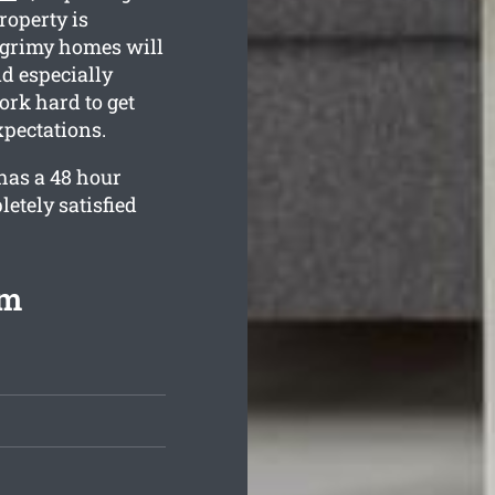
roperty is
w grimy homes will
nd especially
ork hard to get
pectations.
has a 48 hour
etely satisfied
om