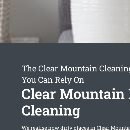
The Clear Mountain Cleanin
You Can Rely On
Clear Mountain
Cleaning
We realise how dirty places in Clear Mounta