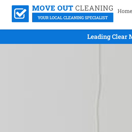
Hom
Leading Clear 