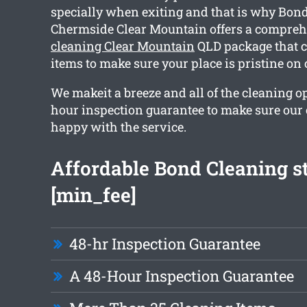
specially when exiting and that is why Bon
Chermside Clear Mountain offers a compre
cleaning Clear Mountain
QLD package that c
items to make sure your place is pristine on
We makeit a breeze and all of the cleaning o
hour inspection guarantee to make sure our c
happy with the service.
Affordable Bond Cleaning st
[min_fee]
48-hr Inspection Guarantee
A 48-Hour Inspection Guarantee