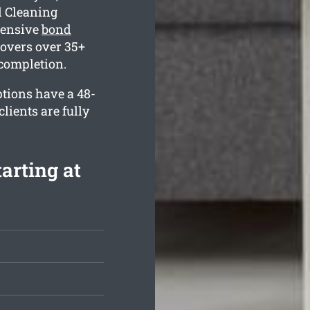
d Cleaning
hensive
bond
overs over 35+
 completion.
ptions have a 48-
lients are fully
arting at