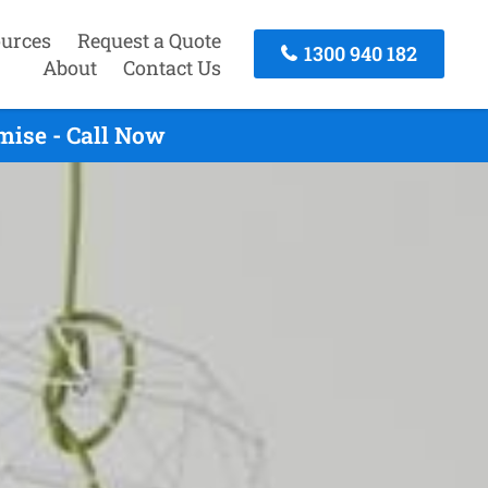
urces
Request a Quote
1300 940 182
About
Contact Us
mise - Call Now