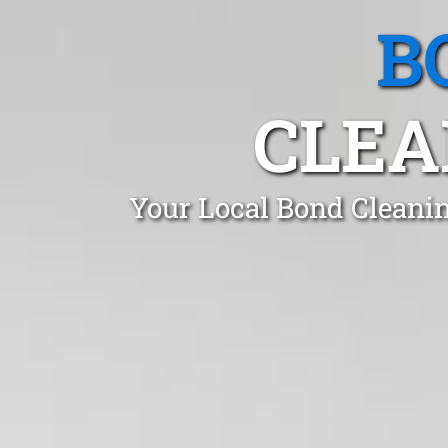
B
CLEA
Your Local Bond Cleanin