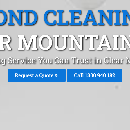
OND CLEANI
R MOUNTAIN
g Service You Can Trust in Clear
Request a Quote
Call 1300 940 182