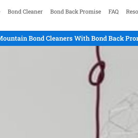
e
Bond Cleaner
Bond Back Promise
FAQ
Reso
Mountain Bond Cleaners With Bond Back Pro