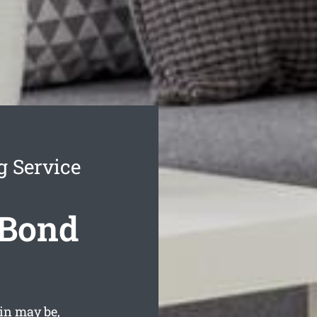
g Service
 Bond
in may be,