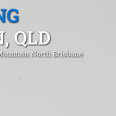
NG
, QLD
 Mountain North Brisbane