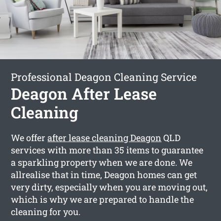
Professional Deagon Cleaning Service
Deagon After Lease
Cleaning
We offer
after lease cleaning Deagon
QLD
services with more than 35 items to guarantee
a sparkling property when we are done. We
allrealise that in time, Deagon homes can get
very dirty, especially when you are moving out,
which is why we are prepared to handle the
cleaning for you.