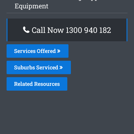
Equipment
Call Now 1300 940 182
Services Offered
Suburbs Serviced
Related Resources