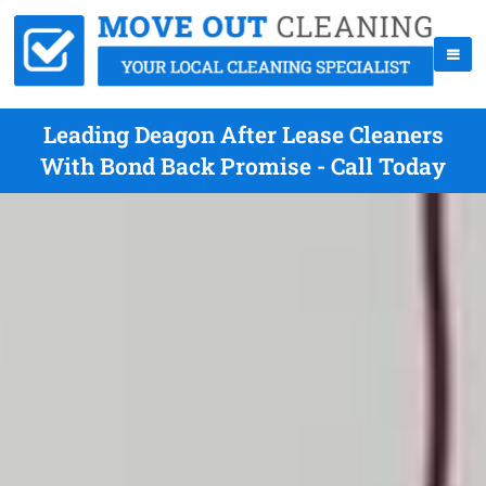
Leading Deagon After Lease Cleaners
With Bond Back Promise - Call Today