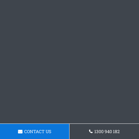
CONTACT US
1300 940 182