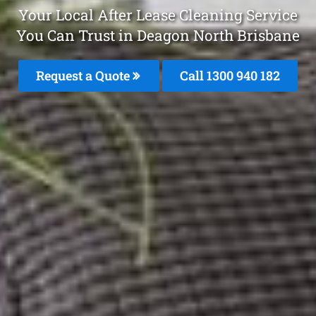
Your Local After Lease Cleaning Service
You Can Trust in Deagon North Brisbane
Request a Quote
Call 1300 940 182