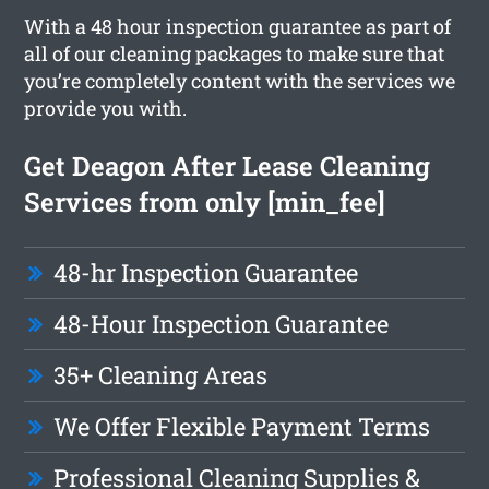
With a 48 hour inspection guarantee as part of
all of our cleaning packages to make sure that
you’re completely content with the services we
provide you with.
Get Deagon After Lease Cleaning
Services from only [min_fee]
48-hr Inspection Guarantee
48-Hour Inspection Guarantee
35+ Cleaning Areas
We Offer Flexible Payment Terms
Professional Cleaning Supplies &