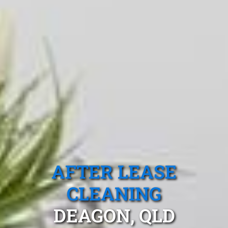
AFTER LEASE
CLEANING
DEAGON, QLD