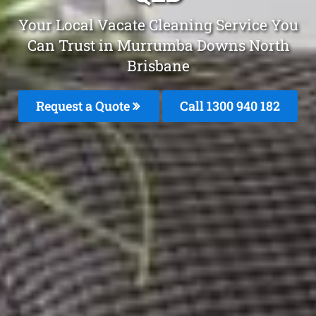
Your Local Vacate Cleaning Service You
Can Trust in Murrumba Downs North
Brisbane
Request a Quote
Call 1300 940 182