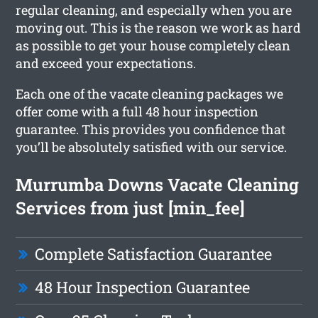
regular cleaning, and especially when you are
moving out. This is the reason we work as hard
as possible to get your house completely clean
and exceed your expectations.
Each one of the vacate cleaning packages we
offer come with a full 48 hour inspection
guarantee. This provides you confidence that
you’ll be absolutely satisfied with our service.
Murrumba Downs Vacate Cleaning
Services from just [min_fee]
Complete Satisfaction Guarantee
48 Hour Inspection Guarantee