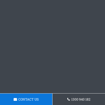
CONTACT US
1300 940 182