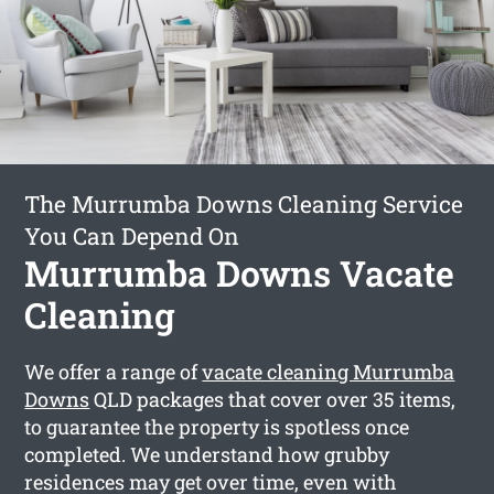
The Murrumba Downs Cleaning Service
You Can Depend On
Murrumba Downs Vacate
Cleaning
We offer a range of
vacate cleaning Murrumba
Downs
QLD packages that cover over 35 items,
to guarantee the property is spotless once
completed. We understand how grubby
residences may get over time, even with