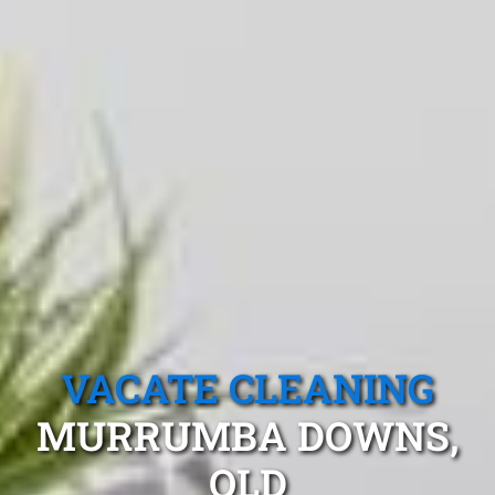
VACATE CLEANING
MURRUMBA DOWNS,
QLD