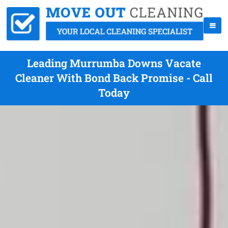
Leading Murrumba Downs Vacate
Cleaner With Bond Back Promise - Call
Today