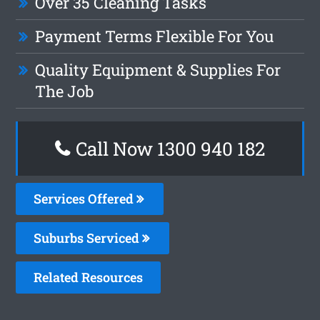
Over 35 Cleaning Tasks
Payment Terms Flexible For You
Quality Equipment & Supplies For
The Job
Call Now 1300 940 182
Services Offered
Suburbs Serviced
Related Resources