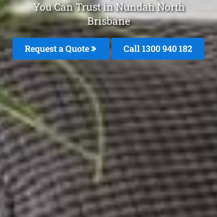
You Can Trust in Nundah North
Brisbane
Request a Quote
Call 1300 940 182