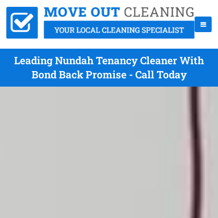
Leading Nundah Tenancy Cleaner With
Bond Back Promise - Call Today