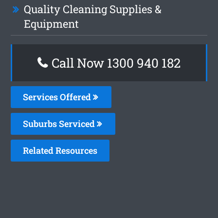
Quality Cleaning Supplies &
Equipment
Call Now 1300 940 182
Services Offered
Suburbs Serviced
Related Resources