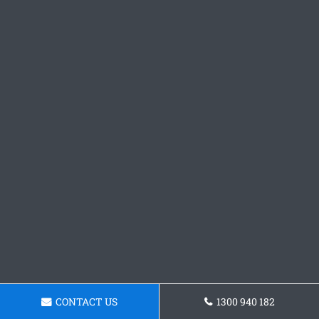
CONTACT US
1300 940 182