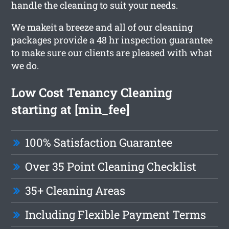
handle the cleaning to suit your needs.
We makeit a breeze and all of our cleaning
packages provide a 48 hr inspection guarantee
to make sure our clients are pleased with what
we do.
Low Cost Tenancy Cleaning
starting at [min_fee]
100% Satisfaction Guarantee
Over 35 Point Cleaning Checklist
35+ Cleaning Areas
Including Flexible Payment Terms