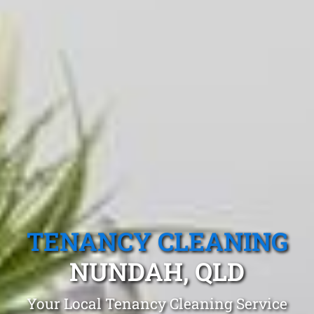
TENANCY CLEANING
NUNDAH, QLD
Your Local Tenancy Cleaning Service