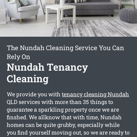
The Nundah Cleaning Service You Can
Rely On
Nundah Tenancy
Cleaning
We provide you with
tenancy cleaning Nundah
QLD services with more than 35 things to
guarantee a sparkling property once we are
finshed. We allknow that with time, Nundah
homes can be quite grubby, especially while
you find yourself moving out, so we are ready to