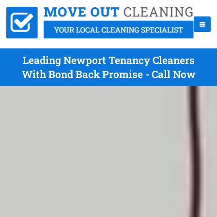
Leading Newport Tenancy Cleaners
With Bond Back Promise - Call Now