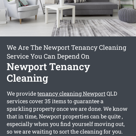
We Are The Newport Tenancy Cleaning
Service You Can Depend On
Newport Tenancy
Cleaning
We provide
tenancy cleaning Newport
QLD
services cover 35 items to guarantee a
sparkling property once we are done. We know
that in time, Newport properties can be quite ,
especially when you find yourself moving out,
so we are waiting to sort the cleaning for you.