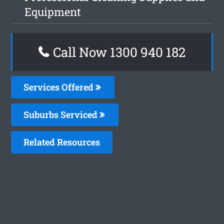
Equipment
Call Now 1300 940 182
Services Offered
Suburbs Serviced
Related Resources