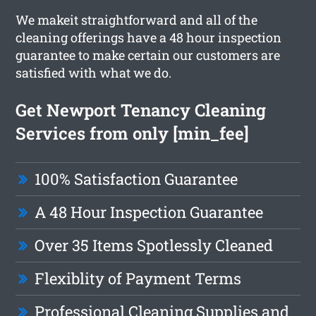
We makeit straightforward and all of the
cleaning offerings have a 48 hour inspection
guarantee to make certain our customers are
satisfied with what we do.
Get Newport Tenancy Cleaning
Services from only [min_fee]
100% Satisfaction Guarantee
A 48 Hour Inspection Guarantee
Over 35 Items Spotlessly Cleaned
Flexiblity of Payment Terms
Professional Cleaning Supplies and