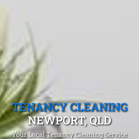
TENANCY CLEANING
NEWPORT, QLD
Your Local Tenancy Cleaning Service