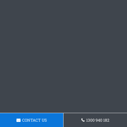
CONTACT US
1300 940 182