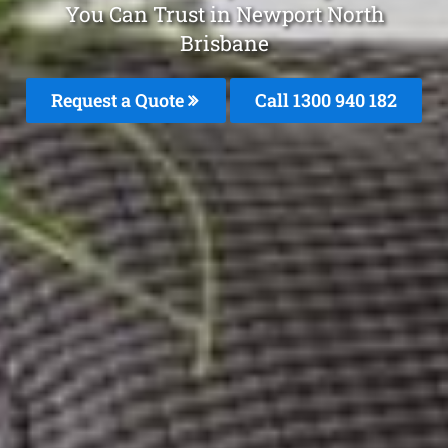
You Can Trust in Newport North
Brisbane
Request a Quote
Call 1300 940 182