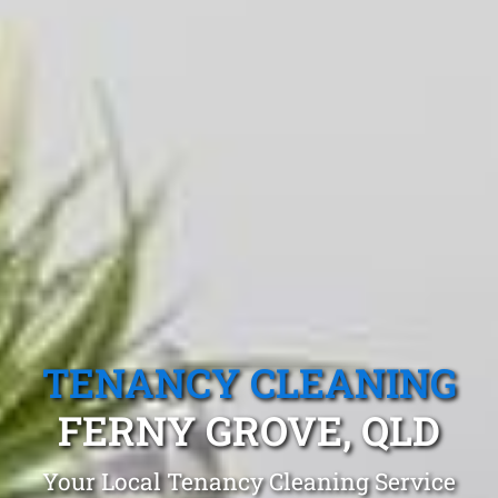
TENANCY CLEANING
FERNY GROVE, QLD
Your Local Tenancy Cleaning Service