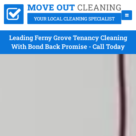
Leading Ferny Grove Tenancy Cleaning
With Bond Back Promise - Call Today