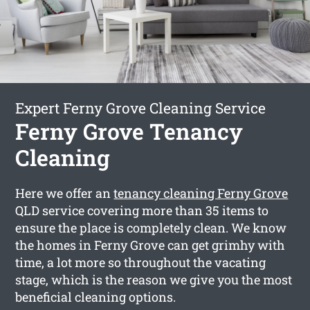
Expert Ferny Grove Cleaning Service
Ferny Grove Tenancy
Cleaning
Here we offer an
tenancy cleaning Ferny Grove
QLD service covering more than 35 items to
ensure the place is completely clean. We know
the homes in Ferny Grove can get grimhy with
time, a lot more so throughout the vacating
stage, which is the reason we give you the most
beneficial cleaning options.