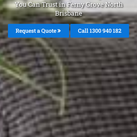
You Can Trust in Ferny Grove North
Brisbane
Request a Quote
Call 1300 940 182