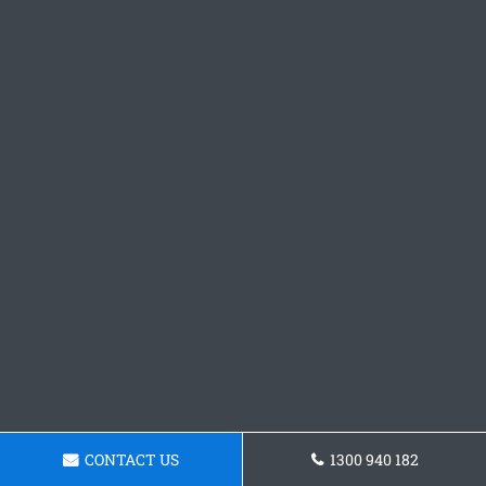
CONTACT US
1300 940 182