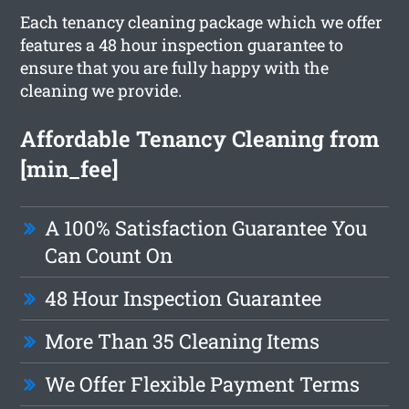
Each tenancy cleaning package which we offer
features a 48 hour inspection guarantee to
ensure that you are fully happy with the
cleaning we provide.
Affordable Tenancy Cleaning from
[min_fee]
A 100% Satisfaction Guarantee You
Can Count On
48 Hour Inspection Guarantee
More Than 35 Cleaning Items
We Offer Flexible Payment Terms