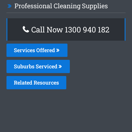
Professional Cleaning Supplies
Call Now 1300 940 182
Services Offered
Suburbs Serviced
Related Resources