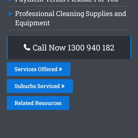
Professional Cleaning Supplies and
Equipment
Call Now 1300 940 182
Services Offered
Suburbs Serviced
Related Resources