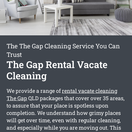
The The Gap Cleaning Service You Can
Trust
The Gap Rental Vacate
Cleaning
We provide a range of
rental vacate cleaning
The Gap
QLD packages that cover over 35 areas,
to assure that your place is spotless upon
completion. We understand how grimy places
will get over time, even with regular cleaning,
and especially while you are moving out. This