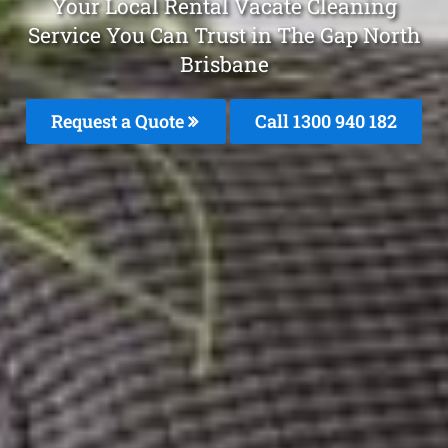
Your Local Rental Vacate Cleaning
Service You Can Trust in The Gap North
Brisbane
Request a Quote
Call 1300 940 182