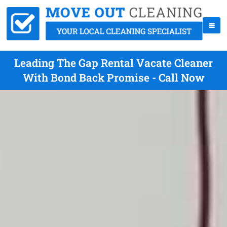
Leading The Gap Rental Vacate Cleaner
With Bond Back Promise - Call Now