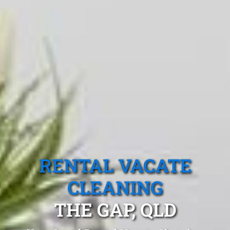
RENTAL VACATE
CLEANING
THE GAP, QLD