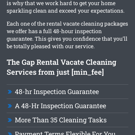
is why that we work hard to get your home
sparkling clean and exceed your expectations.
Each one of the rental vacate cleaning packages
we offer has a full 48-hour inspection
guarantee. This gives you confidence that you’ll
be totally pleased with our service.
The Gap Rental Vacate Cleaning
Services from just [min_fee]
48-hr Inspection Guarantee
A 48-Hr Inspection Guarantee
More Than 35 Cleaning Tasks
Payment Terms Flexible For You