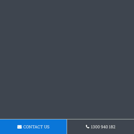
CONTACT US
1300 940 182