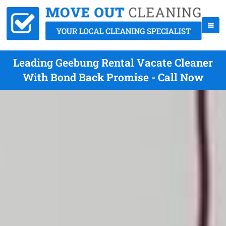
Leading Geebung Rental Vacate Cleaner
With Bond Back Promise - Call Now