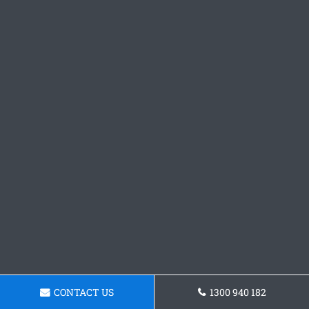
CONTACT US
1300 940 182