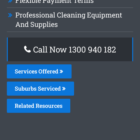
Flexible Payment Terms
Professional Cleaning Equipment
And Supplies
Call Now 1300 940 182
Services Offered
Suburbs Serviced
Related Resources