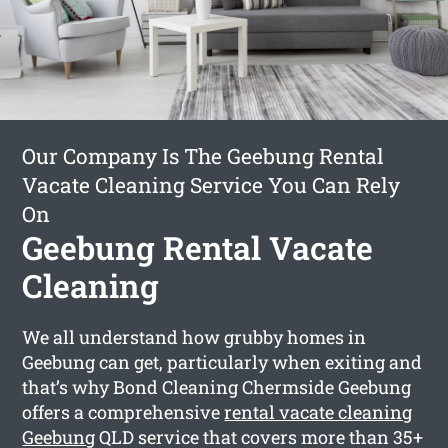
Our Company Is The Geebung Rental
Vacate Cleaning Service You Can Rely
On
Geebung Rental Vacate
Cleaning
We all understand how grubby homes in
Geebung can get, particularly when exiting and
that’s why Bond Cleaning Chermside Geebung
offers a comprehensive
rental vacate cleaning
Geebung
QLD service that covers more than 35+