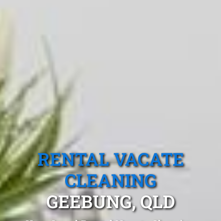
RENTAL VACATE
CLEANING
GEEBUNG, QLD