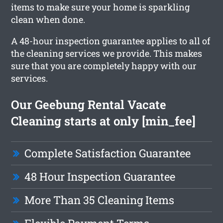
items to make sure your home is sparkling
clean when done.
A 48-hour inspection guarantee applies to all of
the cleaning services we provide. This makes
sure that you are completely happy with our
services.
Our Geebung Rental Vacate
Cleaning starts at only [min_fee]
Complete Satisfaction Guarantee
48 Hour Inspection Guarantee
More Than 35 Cleaning Items