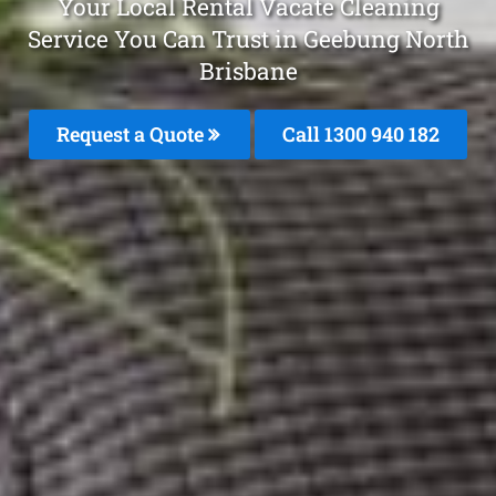
Your Local Rental Vacate Cleaning
Service You Can Trust in Geebung North
Brisbane
Request a Quote
Call 1300 940 182