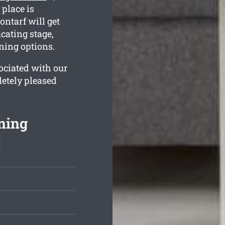
 place is
ontarf will get
cating stage,
ning options.
ociated with our
letely pleased
ning
]