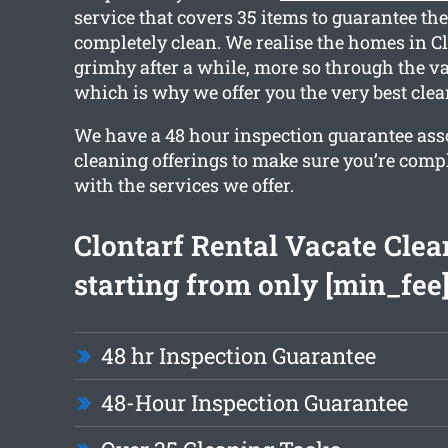
service that covers 35 items to guarantee the
completely clean. We realise the homes in Cl
grimhy after a while, more so through the va
which is why we offer you the very best clea
We have a 48 hour inspection guarantee ass
cleaning offerings to make sure you’re comp
with the services we offer.
Clontarf Rental Vacate Clea
starting from only [min_fee
48 hr Inspection Guarantee
48-Hour Inspection Guarantee