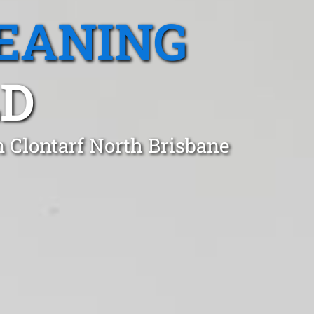
EANING
LD
n Clontarf North Brisbane