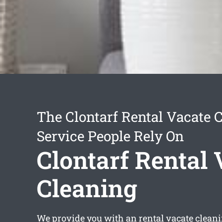
The Clontarf Rental Vacate 
Service People Rely On
Clontarf Rental 
Cleaning
We provide you with an
rental vacate clean