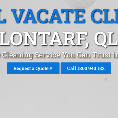
L VACATE CL
LONTARF, Q
 Cleaning Service You Can Trust i
Request a Quote
Call 1300 940 182