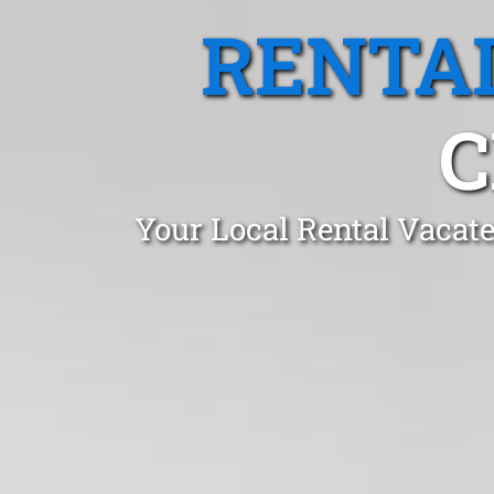
RENTA
C
Your Local Rental Vacate