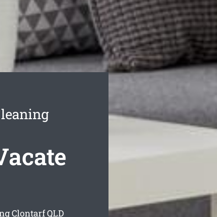
Cleaning
Vacate
ing Clontarf
QLD