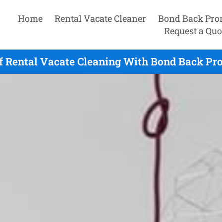
Home
Rental Vacate Cleaner
Bond Back Pro
Request a Quo
f Rental Vacate Cleaning With Bond Back Pr