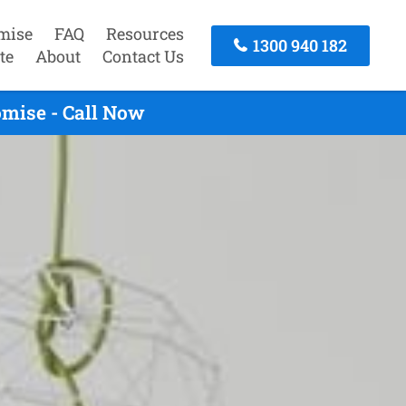
mise
FAQ
Resources
1300 940 182
te
About
Contact Us
omise - Call Now