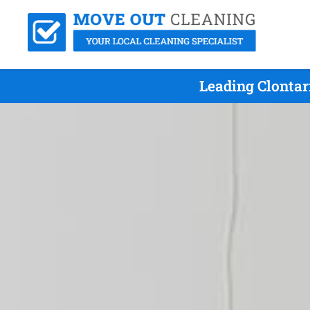
Leading Clontar