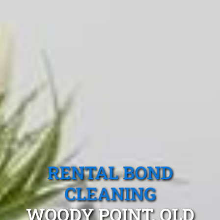
RENTAL BOND
CLEANING
WOODY POINT, QLD