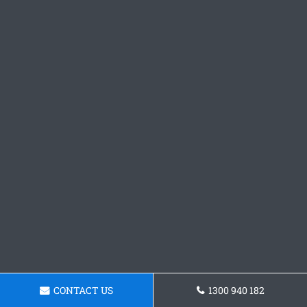
CONTACT US
1300 940 182