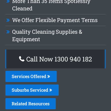
More Than 35 Items Spotlessly
Cleaned
We Offer Flexible Payment Terms
Quality Cleaning Supplies &
Equipment
Call Now 1300 940 182
Services Offered
Suburbs Serviced
Related Resources