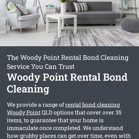
The Woody Point Rental Bond Cleaning
Service You Can Trust
Woody Point Rental Bond
Cleaning
We provide a range of
rental bond cleaning
Woody Point
QLD options that cover over 35
items, to guarantee that your home is
immaculate once completed. We understand
how grubby places can get over time, even with