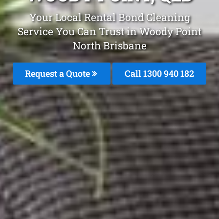
Your Local Rental Bond Cleaning
Service You Can Trust in Woody Point
North Brisbane
Request a Quote
Call 1300 940 182