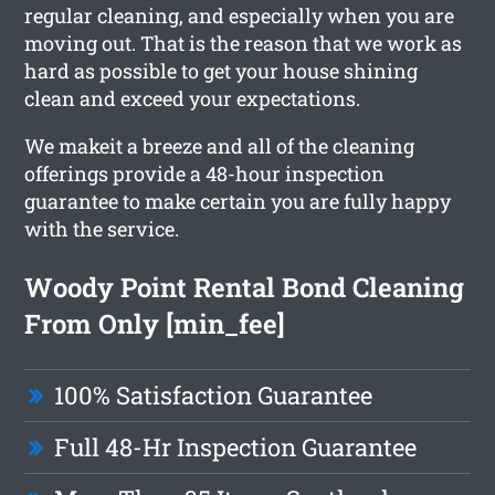
regular cleaning, and especially when you are
moving out. That is the reason that we work as
hard as possible to get your house shining
clean and exceed your expectations.
We makeit a breeze and all of the cleaning
offerings provide a 48-hour inspection
guarantee to make certain you are fully happy
with the service.
Woody Point Rental Bond Cleaning
From Only [min_fee]
100% Satisfaction Guarantee
Full 48-Hr Inspection Guarantee