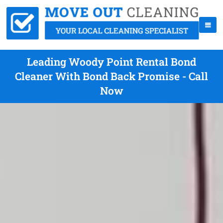
Leading Woody Point Rental Bond
Cleaner With Bond Back Promise - Call
Now