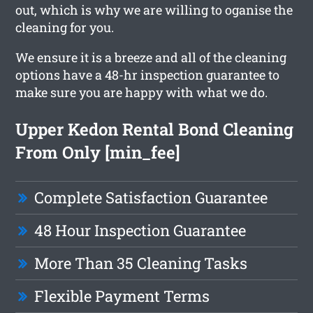
out, which is why we are willing to oganise the
cleaning for you.
We ensure it is a breeze and all of the cleaning
options have a 48-hr inspection guarantee to
make sure you are happy with what we do.
Upper Kedon Rental Bond Cleaning
From Only [min_fee]
Complete Satisfaction Guarantee
48 Hour Inspection Guarantee
More Than 35 Cleaning Tasks
Flexible Payment Terms