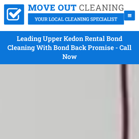
Leading Upper Kedon Rental Bond
Cleaning With Bond Back Promise - Call
Now