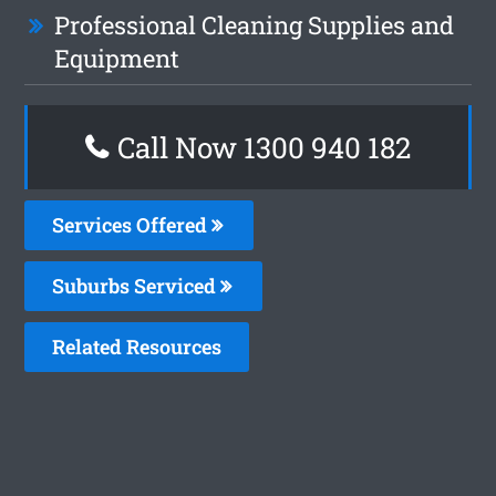
Professional Cleaning Supplies and
Equipment
Call Now 1300 940 182
Services Offered
Suburbs Serviced
Related Resources