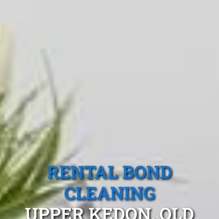
RENTAL BOND
CLEANING
UPPER KEDON, QLD