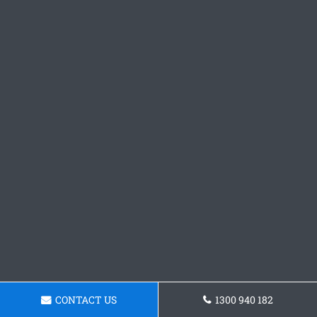
CONTACT US
1300 940 182