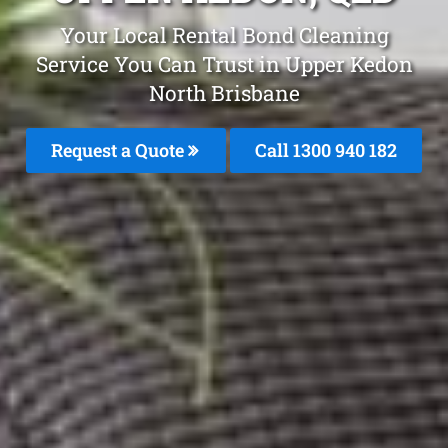
Your Local Rental Bond Cleaning
Service You Can Trust in Upper Kedon
North Brisbane
Request a Quote
Call 1300 940 182