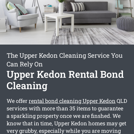
The Upper Kedon Cleaning Service You
Can Rely On
Upper Kedon Rental Bond
Cleaning
We offer
rental bond cleaning Upper Kedon
QLD
services with more than 35 items to guarantee
a sparkling property once we are finshed. We
know that in time, Upper Kedon homes may get
very grubby, especially while you are moving