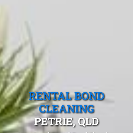
RENTAL BOND
CLEANING
PETRIE, QLD