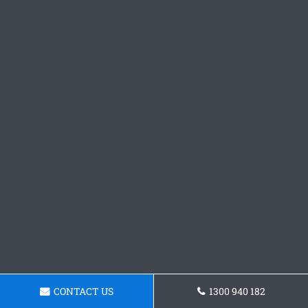
CONTACT US
1300 940 182