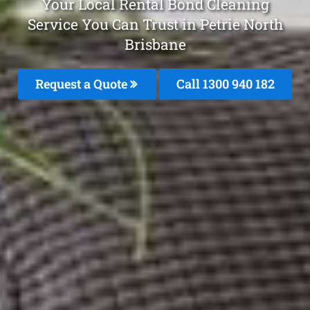
Your Local Rental Bond Cleaning
Service You Can Trust in Petrie North
Brisbane
Request a Quote
Call 1300 940 182