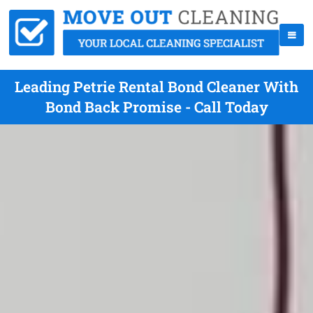
Leading Petrie Rental Bond Cleaner With
Bond Back Promise - Call Today