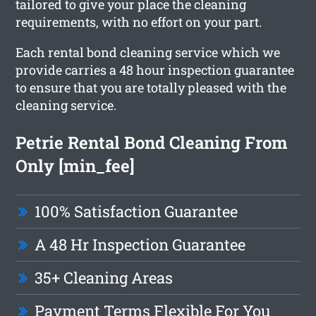
tailored to give your place the cleaning
requirements, with no effort on your part.
Each rental bond cleaning service which we
provide carries a 48 hour inspection guarantee
to ensure that you are totally pleased with the
cleaning service.
Petrie Rental Bond Cleaning From
Only [min_fee]
100% Satisfaction Guarantee
A 48 Hr Inspection Guarantee
35+ Cleaning Areas
Payment Terms Flexible For You