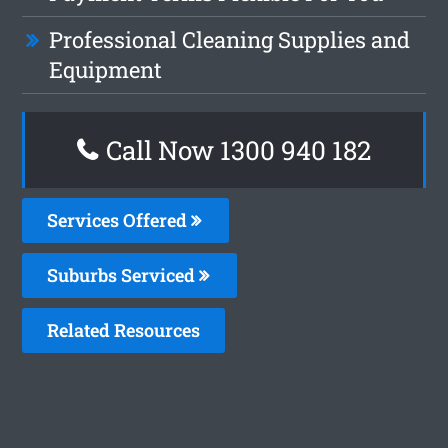
Professional Cleaning Supplies and
Equipment
Call Now 1300 940 182
Services Offered
Suburbs Serviced
Related Resources