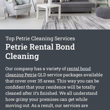
Top Petrie Cleaning Services
Petrie Rental Bond
Cleaning
Our company has a variety of
rental bond
cleaning Petrie
QLD service packages available
that cover over 35 areas. This way you can be
confident that your residence will be totally
cleaned after it’s finished. We all understand
how grimy your premises can get while
moving out. As a result, our services are