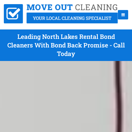
Leading North Lakes Rental Bond
Cleaners With Bond Back Promise - Call
Today