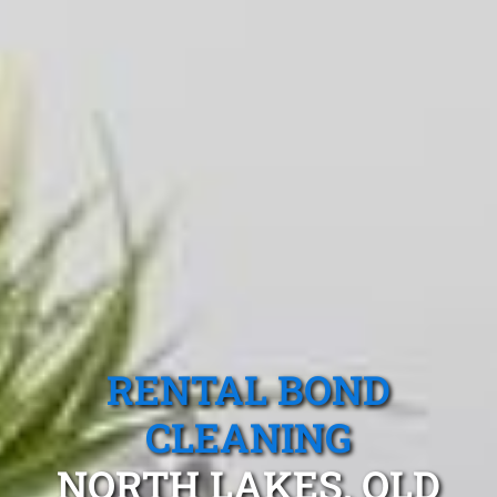
RENTAL BOND
CLEANING
NORTH LAKES, QLD