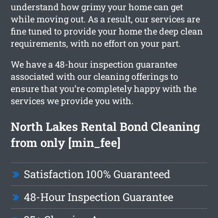
understand how grimy your home can get
while moving out. As a result, our services are
fine tuned to provide your home the deep clean
requirements, with no effort on your part.
We have a 48-hour inspection guarantee
associated with our cleaning offerings to
ensure that you’re completely happy with the
services we provide you with.
North Lakes Rental Bond Cleaning
from only [min_fee]
Satisfaction 100% Guaranteed
48-Hour Inspection Guarantee