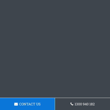
CONTACT US
1300 940 182