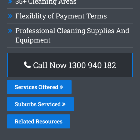
35+ Cleaning Areas
Flexiblity of Payment Terms
Professional Cleaning Supplies And
Equipment
Call Now 1300 940 182
Services Offered
Suburbs Serviced
Related Resources