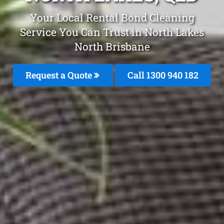
Your Local Rental Bond Cleaning
Service You Can Trust in North Lakes
North Brisbane
Request a Quote
Call 1300 940 182