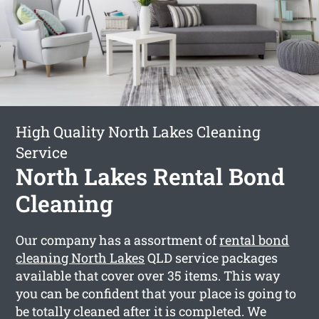
High Quality North Lakes Cleaning
Service
North Lakes Rental Bond
Cleaning
Our company has a assortment of
rental bond
cleaning North Lakes
QLD service packages
available that cover over 35 items. This way
you can be confident that your place is going to
be totally cleaned after it is completed. We