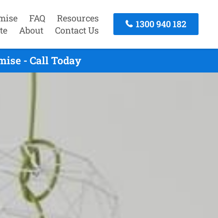
mise
FAQ
Resources
1300 940 182
te
About
Contact Us
ise - Call Today