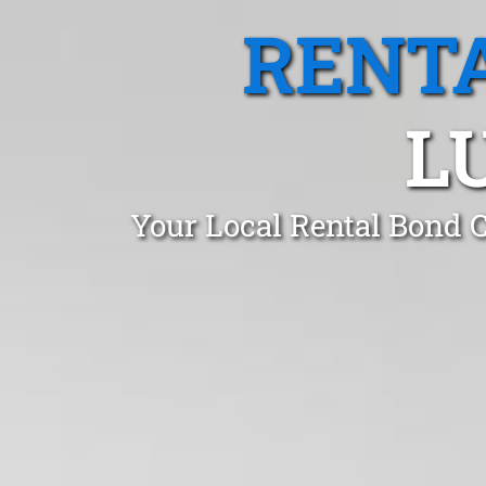
RENTA
L
Your Local Rental Bond 