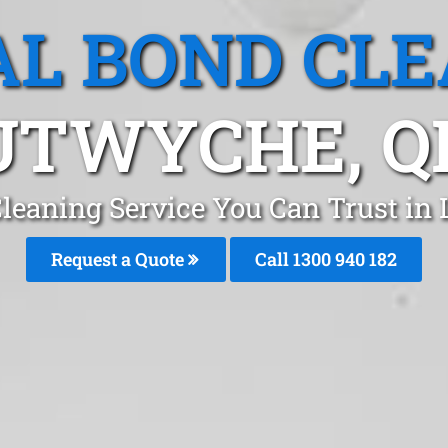
L BOND CL
UTWYCHE, Q
Cleaning Service You Can Trust in
Request a Quote
Call 1300 940 182