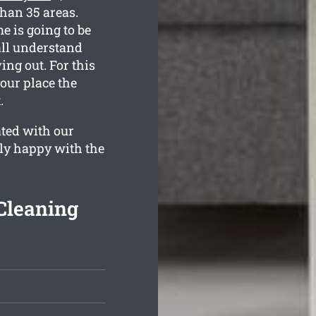
than 35 areas.
e is going to be
all understand
ng out. For this
your place the
.
ated with our
ely happy with the
Cleaning