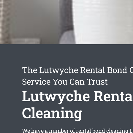
The Lutwyche Rental Bond 
Service You Can Trust
Lutwyche Renta
Cleaning
We have a number of
rental bond cleaning 