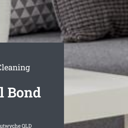
Cleaning
l Bond
Lutwyche
QLD