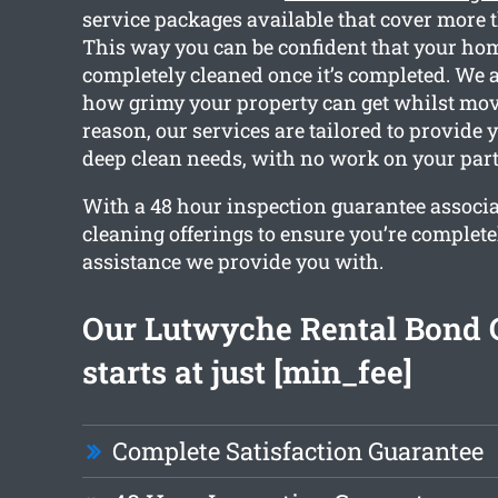
service packages available that cover more 
This way you can be confident that your hom
completely cleaned once it’s completed. We 
how grimy your property can get whilst movi
reason, our services are tailored to provide 
deep clean needs, with no work on your part
With a 48 hour inspection guarantee associ
cleaning offerings to ensure you’re complet
assistance we provide you with.
Our Lutwyche Rental Bond 
starts at just [min_fee]
Complete Satisfaction Guarantee