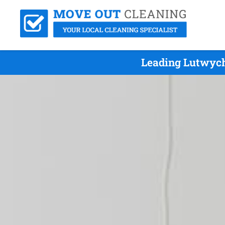
Leading Lutwych