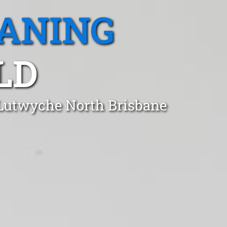
EANING
LD
 Lutwyche North Brisbane