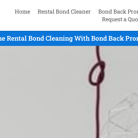
Home
Rental Bond Cleaner
Bond Back Pro
Request a Quo
e Rental Bond Cleaning With Bond Back Prom