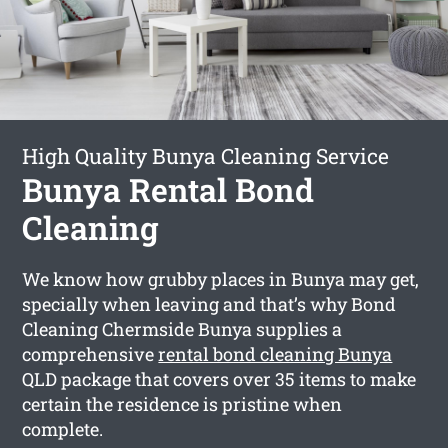
High Quality Bunya Cleaning Service
Bunya Rental Bond
Cleaning
We know how grubby places in Bunya may get,
specially when leaving and that’s why Bond
Cleaning Chermside Bunya supplies a
comprehensive
rental bond cleaning Bunya
QLD package that covers over 35 items to make
certain the residence is pristine when
complete.