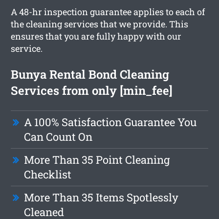
A 48-hr inspection guarantee applies to each of
the cleaning services that we provide. This
ensures that you are fully happy with our
service.
Bunya Rental Bond Cleaning
Services from only [min_fee]
A 100% Satisfaction Guarantee You
Can Count On
More Than 35 Point Cleaning
Checklist
More Than 35 Items Spotlessly
Cleaned