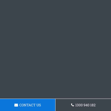
CONTACT US
1300 940 182