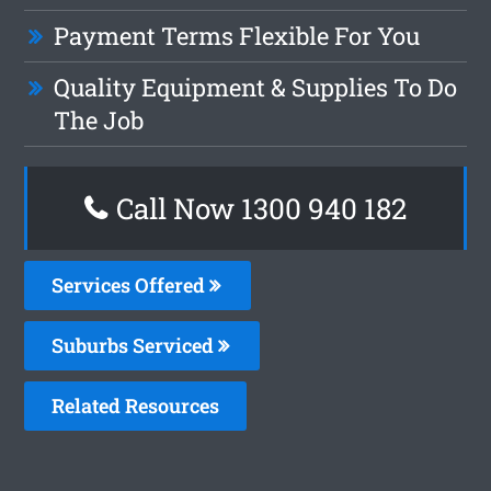
Payment Terms Flexible For You
Quality Equipment & Supplies To Do
The Job
Call Now 1300 940 182
Services Offered
Suburbs Serviced
Related Resources