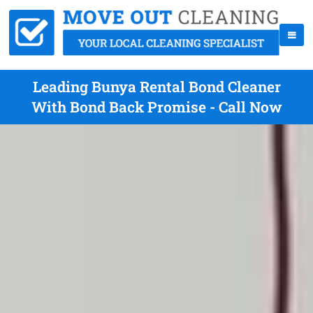
Leading Bunya Rental Bond Cleaner
With Bond Back Promise - Call Now