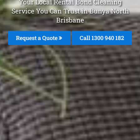
Your Local Rental Bond Cleaning
Service You Can Trust in Bunya North
Brisbane
Request a Quote
Call 1300 940 182