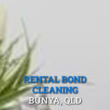
RENTAL BOND
CLEANING
BUNYA, QLD