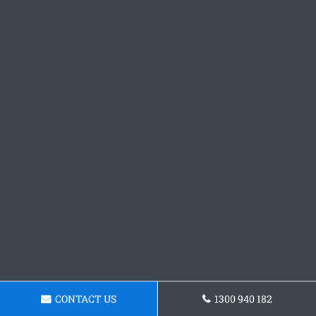
CONTACT US
1300 940 182