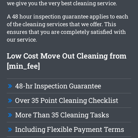
we give you the very best cleaning service.
A 48 hour inspection guarantee applies to each
of the cleaning services that we offer. This
ensures that you are completely satisfied with
our service.
Low Cost Move Out Cleaning from
[min_fee]
48-hr Inspection Guarantee
Over 35 Point Cleaning Checklist
More Than 35 Cleaning Tasks
Including Flexible Payment Terms