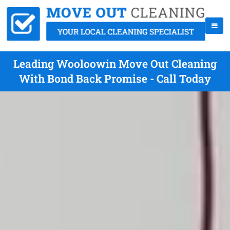
Leading Wooloowin Move Out Cleaning
With Bond Back Promise - Call Today