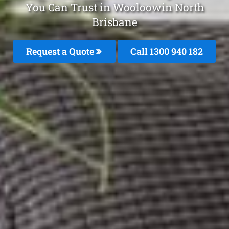
You Can Trust in Wooloowin North
Brisbane
Request a Quote
Call 1300 940 182