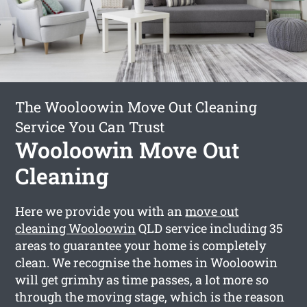
The Wooloowin Move Out Cleaning
Service You Can Trust
Wooloowin Move Out
Cleaning
Here we provide you with an
move out
cleaning Wooloowin
QLD service including 35
areas to guarantee your home is completely
clean. We recognise the homes in Wooloowin
will get grimhy as time passes, a lot more so
through the moving stage, which is the reason