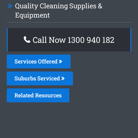
Quality Cleaning Supplies &
Equipment
Call Now 1300 940 182
Services Offered
Suburbs Serviced
Related Resources