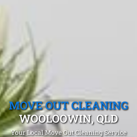
MOVE OUT CLEANING
WOOLOOWIN, QLD
Your Local Move Out Cleaning Service