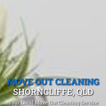
MOVE OUT CLEANING
SHORNCLIFFE, QLD
Your Local Move Out Cleaning Service