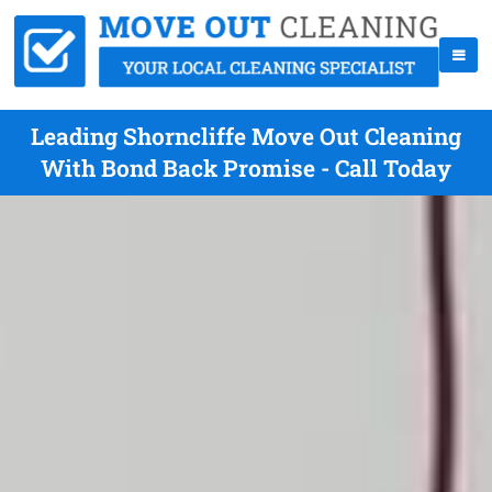
Leading Shorncliffe Move Out Cleaning
With Bond Back Promise - Call Today