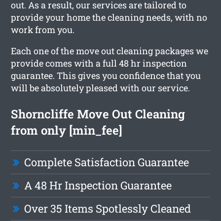
out. As a result, our services are tailored to
provide your home the cleaning needs, with no
work from you.
Each one of the move out cleaning packages we
provide comes with a full 48 hr inspection
guarantee. This gives you confidence that you
will be absolutely pleased with our service.
Shorncliffe Move Out Cleaning
from only [min_fee]
Complete Satisfaction Guarantee
A 48 Hr Inspection Guarantee
Over 35 Items Spotlessly Cleaned