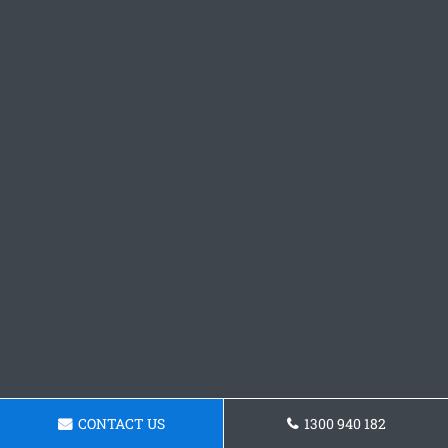
CONTACT US
1300 940 182