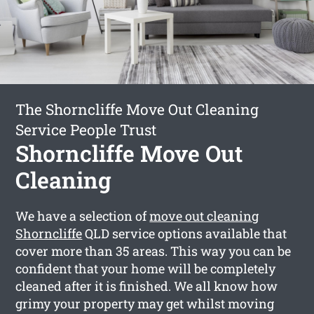
The Shorncliffe Move Out Cleaning
Service People Trust
Shorncliffe Move Out
Cleaning
We have a selection of
move out cleaning
Shorncliffe
QLD service options available that
cover more than 35 areas. This way you can be
confident that your home will be completely
cleaned after it is finished. We all know how
grimy your property may get whilst moving