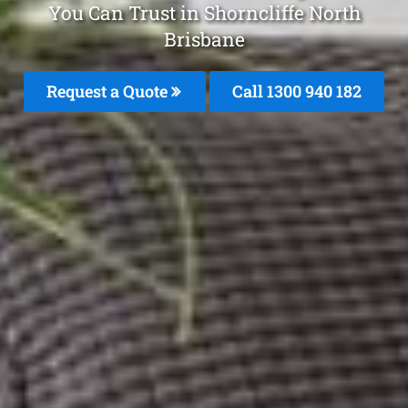
You Can Trust in Shorncliffe North
Brisbane
Request a Quote
Call 1300 940 182