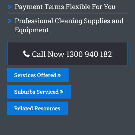
Payment Terms Flexible For You
Professional Cleaning Supplies and
Equipment
Call Now 1300 940 182
Services Offered
Suburbs Serviced
Related Resources