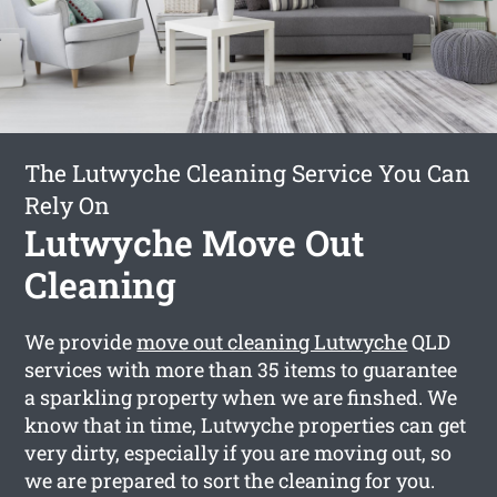
The Lutwyche Cleaning Service You Can
Rely On
Lutwyche Move Out
Cleaning
We provide
move out cleaning Lutwyche
QLD
services with more than 35 items to guarantee
a sparkling property when we are finshed. We
know that in time, Lutwyche properties can get
very dirty, especially if you are moving out, so
we are prepared to sort the cleaning for you.