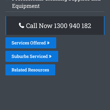
Equipment
Call Now 1300 940 182
Services Offered
Suburbs Serviced
Related Resources