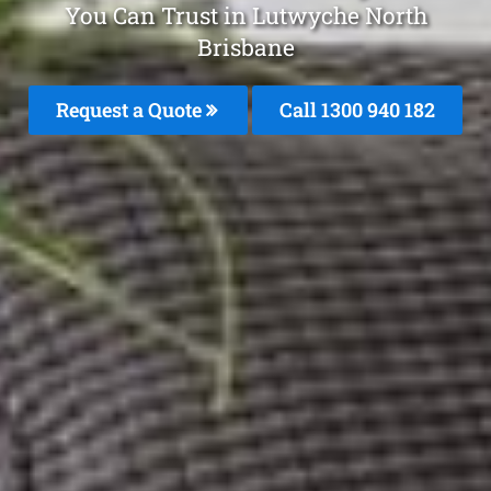
You Can Trust in Lutwyche North
Brisbane
Request a Quote
Call 1300 940 182