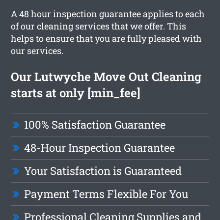
A 48 hour inspection guarantee applies to each
of our cleaning services that we offer. This
helps to ensure that you are fully pleased with
our services.
Our Lutwyche Move Out Cleaning
starts at only [min_fee]
100% Satisfaction Guarantee
48-Hour Inspection Guarantee
Your Satisfaction is Guaranteed
Payment Terms Flexible For You
Professional Cleaning Supplies and