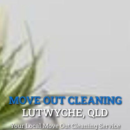
MOVE OUT CLEANING
LUTWYCHE, QLD
Your Local Move Out Cleaning Service