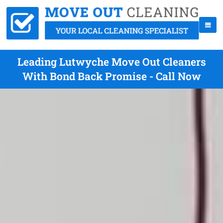
Leading Lutwyche Move Out Cleaners
With Bond Back Promise - Call Now