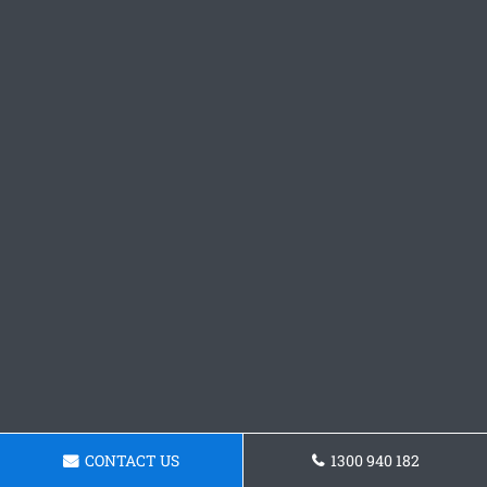
CONTACT US
1300 940 182