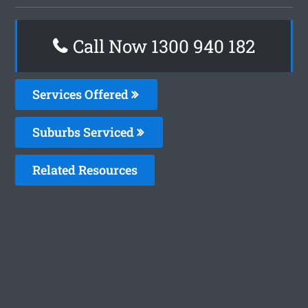
Call Now 1300 940 182
Services Offered
Suburbs Serviced
Related Resources