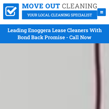
Leading Enoggera Lease Cleaners With
Bond Back Promise - Call Now