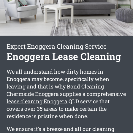
Expert Enoggera Cleaning Service
Enoggera Lease Cleaning
We all understand how dirty homes in
Enoggera may become, specifically when
leaving and that is why Bond Cleaning
Chermside Enoggera supplies a comprehensive
lease cleaning Enoggera
QLD service that
covers over 35 areas to make certain the
residence is pristine when done.
We ensure it’s a breeze and all our cleaning