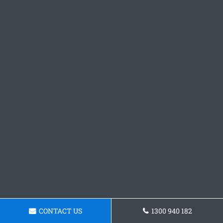
CONTACT US
1300 940 182