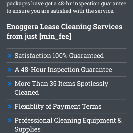
packages have got a 48-hr inspection guarantee
to ensure you are satisfied with the service.
Enoggera Lease Cleaning Services
from just [min_fee]
Satisfaction 100% Guaranteed
A 48-Hour Inspection Guarantee
More Than 35 Items Spotlessly
Cleaned
Flexiblity of Payment Terms
Professional Cleaning Equipment &
Supplies