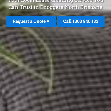
Can Trust in Enoggera North Brisbane
Request a Quote
Call 1300 940 182