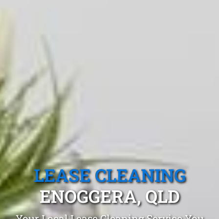
LEASE CLEANING
ENOGGERA, QLD
Your Local Lease Cleaning Service You