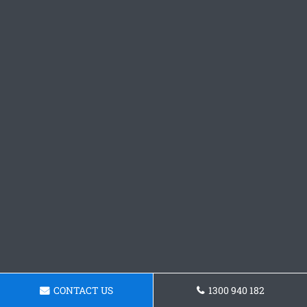
CONTACT US
1300 940 182