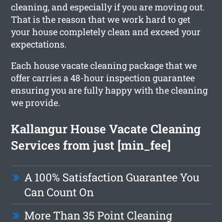
cleaning, and especially if you are moving out.
That is the reason that we work hard to get
your house completely clean and exceed your
expectations.
Each house vacate cleaning package that we
offer carries a 48-hour inspection guarantee
ensuring you are fully happy with the cleaning
we provide.
Kallangur House Vacate Cleaning
Services from just [min_fee]
A 100% Satisfaction Guarantee You
Can Count On
More Than 35 Point Cleaning