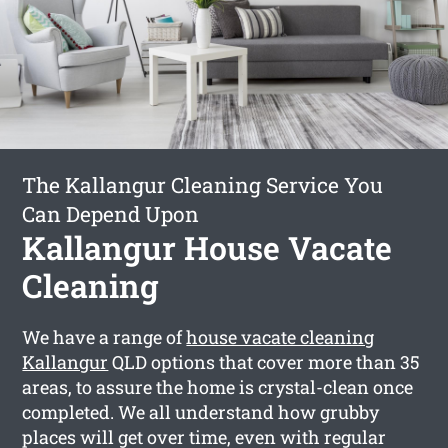
The Kallangur Cleaning Service You
Can Depend Upon
Kallangur House Vacate
Cleaning
We have a range of
house vacate cleaning
Kallangur
QLD options that cover more than 35
areas, to assure the home is crystal-clean once
completed. We all understand how grubby
places will get over time, even with regular