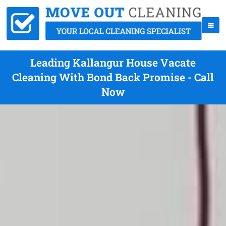
Leading Kallangur House Vacate
Cleaning With Bond Back Promise - Call
Now