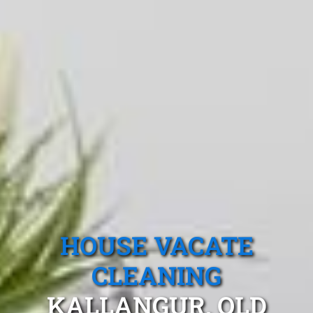
HOUSE VACATE
CLEANING
KALLANGUR, QLD