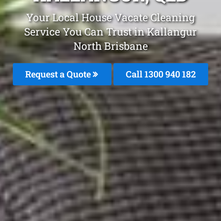
Your Local House Vacate Cleaning
Service You Can Trust in Kallangur
North Brisbane
Request a Quote
Call 1300 940 182