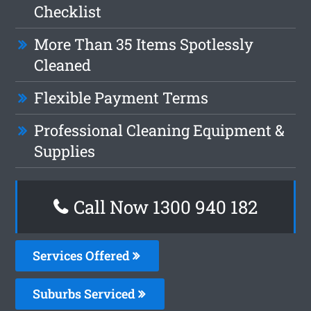
Checklist
More Than 35 Items Spotlessly
Cleaned
Flexible Payment Terms
Professional Cleaning Equipment &
Supplies
Call Now 1300 940 182
Services Offered
Suburbs Serviced