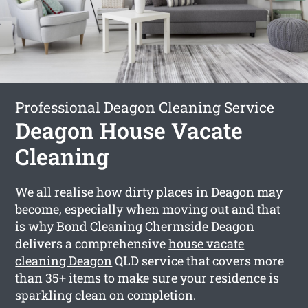
Professional Deagon Cleaning Service
Deagon House Vacate
Cleaning
We all realise how dirty places in Deagon may
become, especially when moving out and that
is why Bond Cleaning Chermside Deagon
delivers a comprehensive
house vacate
cleaning Deagon
QLD service that covers more
than 35+ items to make sure your residence is
sparkling clean on completion.