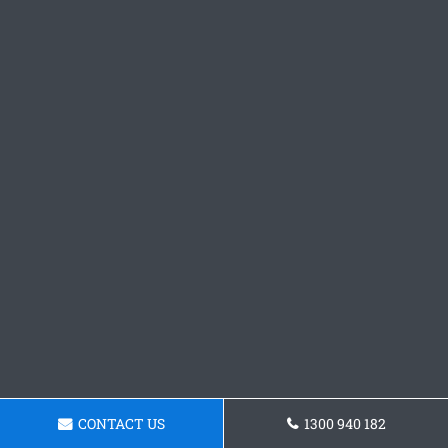
CONTACT US
1300 940 182