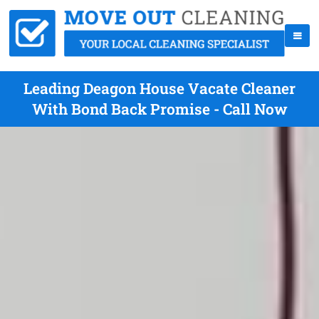
Leading Deagon House Vacate Cleaner
With Bond Back Promise - Call Now