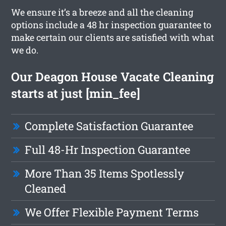
We ensure it’s a breeze and all the cleaning
options include a 48 hr inspection guarantee to
make certain our clients are satisfied with what
we do.
Our Deagon House Vacate Cleaning
starts at just [min_fee]
Complete Satisfaction Guarantee
Full 48-Hr Inspection Guarantee
More Than 35 Items Spotlessly
Cleaned
We Offer Flexible Payment Terms