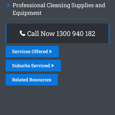
Professional Cleaning Supplies and
Equipment
Call Now 1300 940 182
Services Offered
Suburbs Serviced
Related Resources