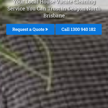
Your Local House Vacate Cleaning
Service You Can Trust in Deagon North
Brisbane
Request a Quote
Call 1300 940 182