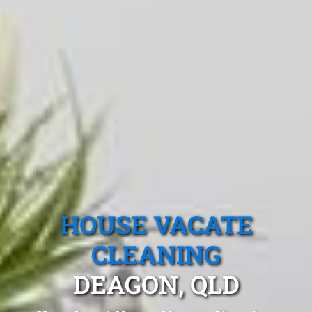
HOUSE VACATE
CLEANING
DEAGON, QLD