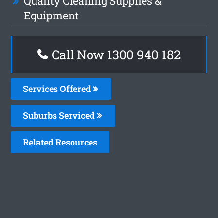
Quality Cleaning Supplies &
Equipment
Call Now 1300 940 182
Services Offered
Suburbs Serviced
Related Resources