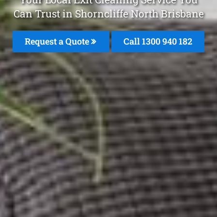
Can Trust in Shorncliffe North Brisbane
Request a Quote
Call 1300 940 182