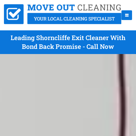
Leading Shorncliffe Exit Cleaner With
Bond Back Promise - Call Now