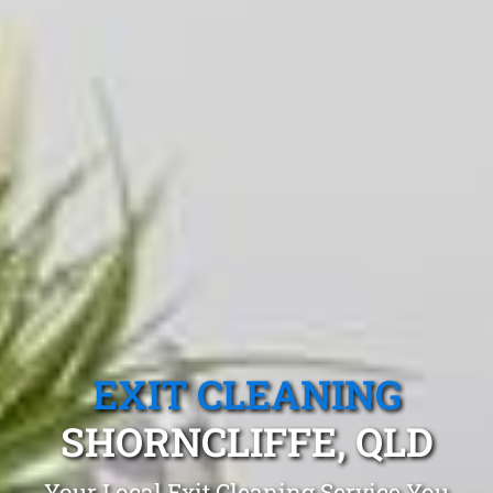
EXIT CLEANING
SHORNCLIFFE, QLD
Your Local Exit Cleaning Service You