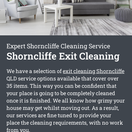
Expert Shorncliffe Cleaning Service
Shorncliffe Exit Cleaning
We have a selection of
exit cleaning Shorncliffe
QLD service options available that cover over
35 items. This way you can be confident that
your place is going to be completely cleaned
once it is finished. We all know how grimy your
house may get whilst moving out. As a result,
our services are fine tuned to provide your
place the cleaning requirements, with no work
from you.