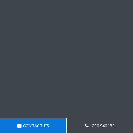
CONTACT US
1300 940 182