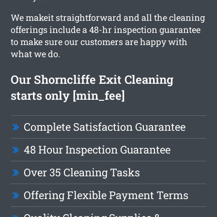
We makeit straightforward and all the cleaning
offerings include a 48-hr inspection guarantee
to make sure our customers are happy with
what we do.
Our Shorncliffe Exit Cleaning
starts only [min_fee]
Complete Satisfaction Guarantee
48 Hour Inspection Guarantee
Over 35 Cleaning Tasks
Offering Flexible Payment Terms