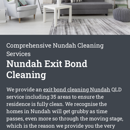
Comprehensive Nundah Cleaning
Services
Nundah Exit Bond
Cleaning
We provide an
exit bond cleaning Nundah
QLD
service including 35 areas to ensure the
residence is fully clean. We recognise the
homes in Nundah will get grubby as time
passes, even more so through the moving stage,
which is the reason we provide you the very