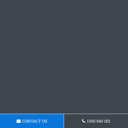
CONTACT US
1300 940 182