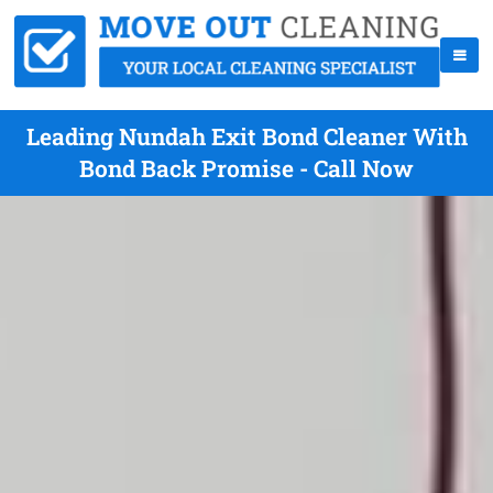
Leading Nundah Exit Bond Cleaner With
Bond Back Promise - Call Now