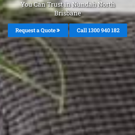
You Can Trust in Nundah North
Brisbane
Request a Quote
Call 1300 940 182