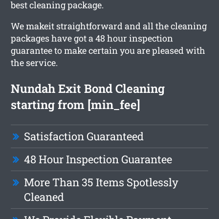
best cleaning package.
We makeit straightforward and all the cleaning
packages have got a 48 hour inspection
guarantee to make certain you are pleased with
the service.
Nundah Exit Bond Cleaning
starting from [min_fee]
Satisfaction Guaranteed
48 Hour Inspection Guarantee
More Than 35 Items Spotlessly
Cleaned