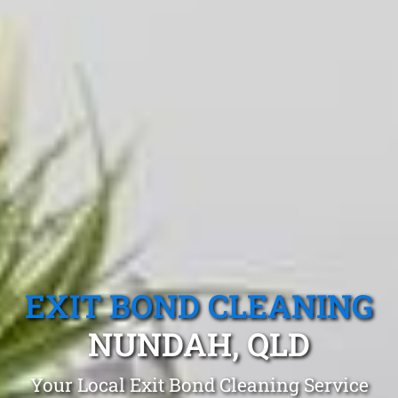
EXIT BOND CLEANING
NUNDAH, QLD
Your Local Exit Bond Cleaning Service