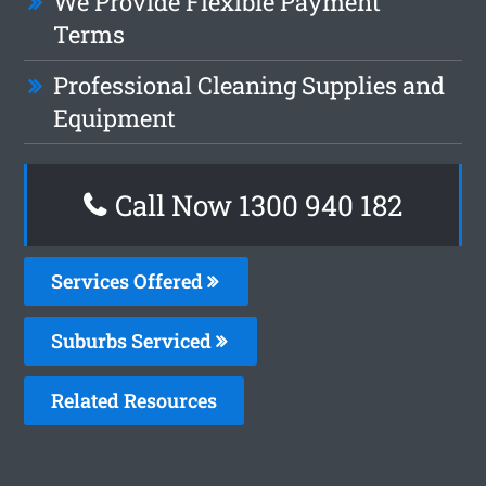
We Provide Flexible Payment
Terms
Professional Cleaning Supplies and
Equipment
Call Now 1300 940 182
Services Offered
Suburbs Serviced
Related Resources