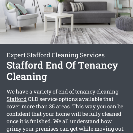
Expert Stafford Cleaning Services
Stafford End Of Tenancy
Cleaning
We have a variety of
end of tenancy cleaning
Stafford
QLD service options available that
cover more than 35 areas. This way you can be
confident that your home will be fully cleaned
once it is finished. We all understand how
grimy your premises can get while moving out.