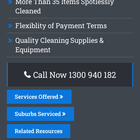
More Than 35 Items Spotlessly
Cleaned
Flexiblity of Payment Terms
Quality Cleaning Supplies &
Equipment
Call Now 1300 940 182
Services Offered
Suburbs Serviced
Related Resources