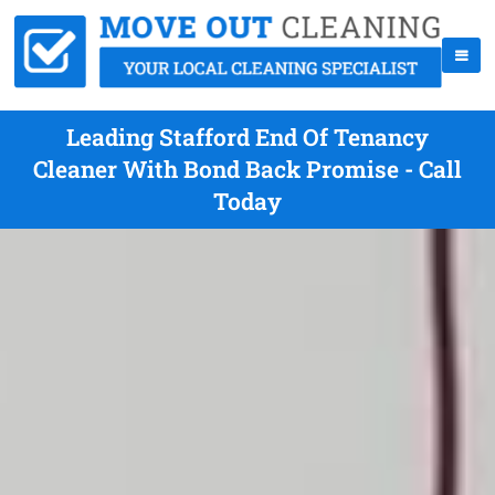
Leading Stafford End Of Tenancy
Cleaner With Bond Back Promise - Call
Today