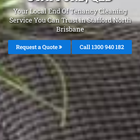
Your Local End Of Tenancy Cleaning
Service You Can Trust in Stafford North
Brisbane
Request a Quote
Call 1300 940 182