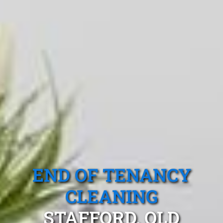
END OF TENANCY
CLEANING
STAFFORD, QLD