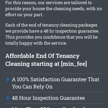
For this reason, our services are tailored to
provide your house the cleaning needs, with no
effort on your part.
Each of the end of tenancy cleaning packages
we provide have a 48 hr inspection guarantee.
This provides you confidence that you will be
totally happy with the service.
Affordable End Of Tenancy
Cleaning starting at [min_fee]
A 100% Satisfaction Guarantee That
You Can Rely On
48 Hour Inspection Guarantee