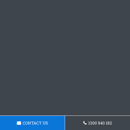
CONTACT US
1300 940 182