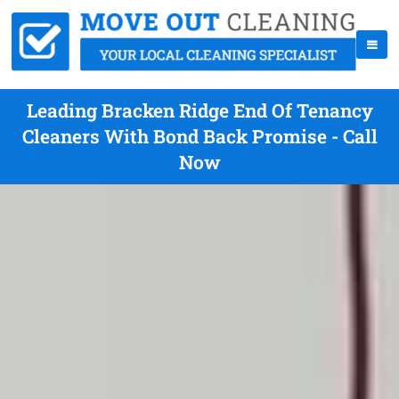
Leading Bracken Ridge End Of Tenancy
Cleaners With Bond Back Promise - Call
Now