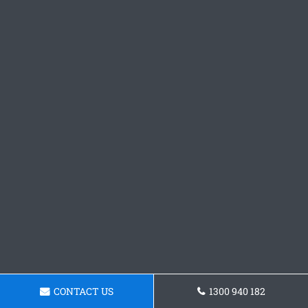
CONTACT US
1300 940 182