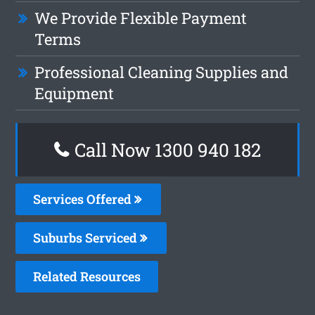
We Provide Flexible Payment
Terms
Professional Cleaning Supplies and
Equipment
Call Now 1300 940 182
Services Offered
Suburbs Serviced
Related Resources