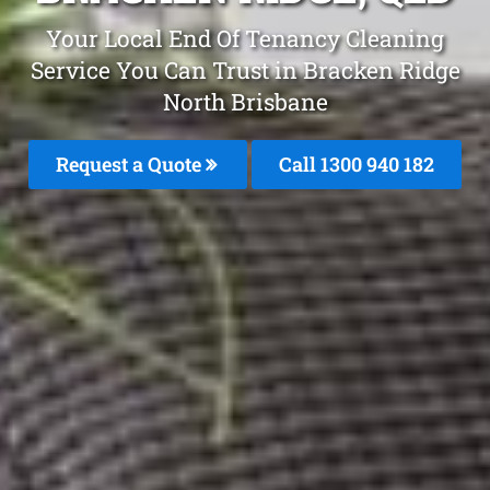
Your Local End Of Tenancy Cleaning
Service You Can Trust in Bracken Ridge
North Brisbane
Request a Quote
Call 1300 940 182