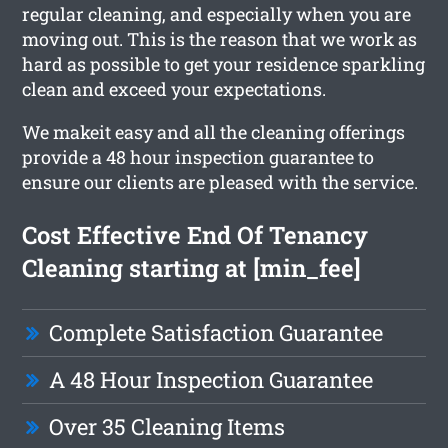
regular cleaning, and especially when you are
moving out. This is the reason that we work as
hard as possible to get your residence sparkling
clean and exceed your expectations.
We makeit easy and all the cleaning offerings
provide a 48 hour inspection guarantee to
ensure our clients are pleased with the service.
Cost Effective End Of Tenancy
Cleaning starting at [min_fee]
Complete Satisfaction Guarantee
A 48 Hour Inspection Guarantee
Over 35 Cleaning Items