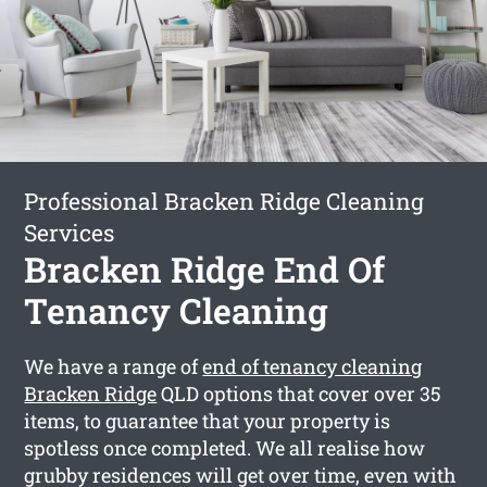
Professional Bracken Ridge Cleaning
Services
Bracken Ridge End Of
Tenancy Cleaning
We have a range of
end of tenancy cleaning
Bracken Ridge
QLD options that cover over 35
items, to guarantee that your property is
spotless once completed. We all realise how
grubby residences will get over time, even with