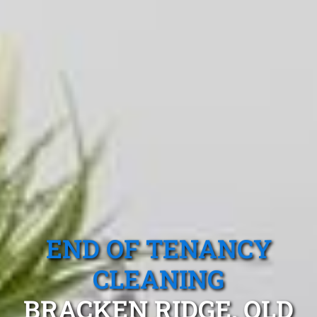
END OF TENANCY
CLEANING
BRACKEN RIDGE, QLD