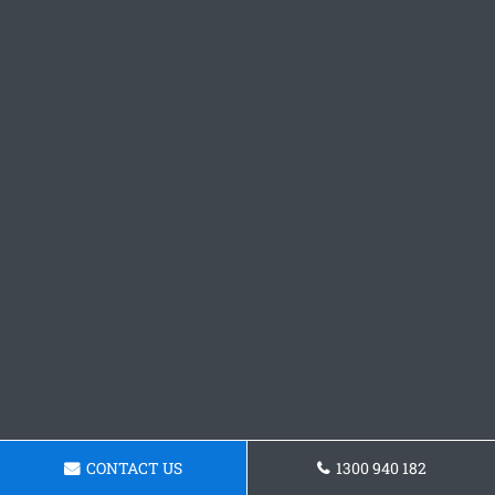
CONTACT US
1300 940 182