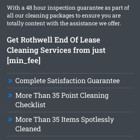
With a 48 hour inspection guarantee as part of
all our cleaning packages to ensure you are
totally content with the assistance we offer.
Get Rothwell End Of Lease
Cleaning Services from just
[min_fee]
Complete Satisfaction Guarantee
More Than 35 Point Cleaning
Checklist
More Than 35 Items Spotlessly
Cleaned