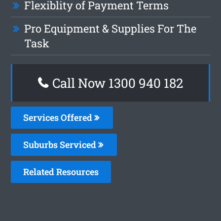
Flexiblity of Payment Terms
Pro Equipment & Supplies For The
Task
Call Now 1300 940 182
Services Offered
Suburbs Serviced
Related Resources