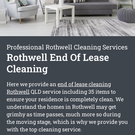
Professional Rothwell Cleaning Services
Rothwell End Of Lease
Cleaning
Here we provide an
end of lease cleaning
Rothwell
QLD service including 35 items to
ensure your residence is completely clean. We
understand the homes in Rothwell may get
grimhy as time passes, much more so during
the moving stage, which is why we provide you
with the top cleaning service.