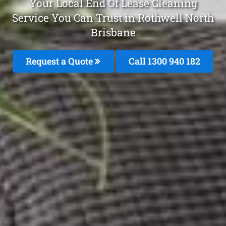
Your Local End Of Lease Cleaning
Service You Can Trust in Rothwell North
Brisbane
Request a Quote
Call 1300 940 182