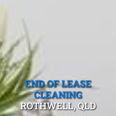
END OF LEASE
CLEANING
ROTHWELL, QLD