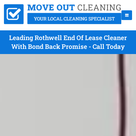
Leading Rothwell End Of Lease Cleaner
With Bond Back Promise - Call Today