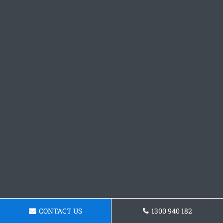
CONTACT US
1300 940 182