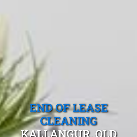
END OF LEASE
CLEANING
KALLANGUR, QLD