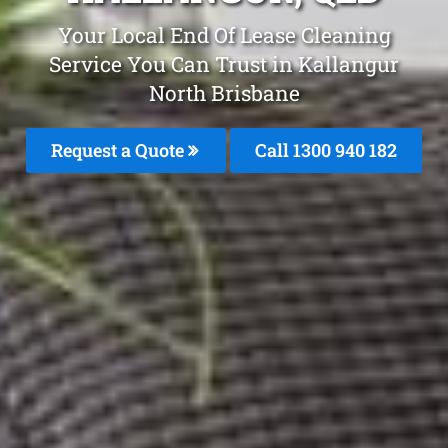
Your Local End Of Lease Cleaning
Service You Can Trust in Kallangur
North Brisbane
Request a Quote
Call 1300 940 182