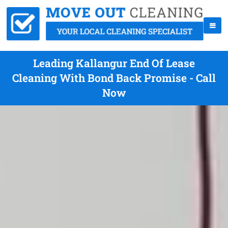
Leading Kallangur End Of Lease
Cleaning With Bond Back Promise - Call
Now