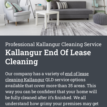
Professional Kallangur Cleaning Service
Kallangur End Of Lease
Cleaning
Our company has a variety of
end of lease
cleaning Kallangur
QLD service options
available that cover more than 35 areas. This
way you can be confident that your home will
be fully cleaned after it’s finished. We all
understand how grimy your premises may get