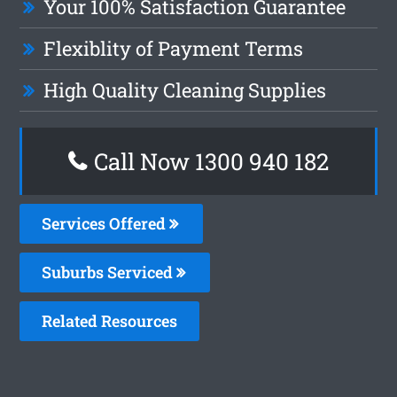
Your 100% Satisfaction Guarantee
Flexiblity of Payment Terms
High Quality Cleaning Supplies
Call Now 1300 940 182
Services Offered
Suburbs Serviced
Related Resources