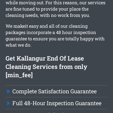
while moving out. For this reason, our services
are fine tuned to provide your place the
cleaning needs, with no work from you.
We makeit easy and all of our cleaning
packages incorporate a 48 hour inspection
guarantee to ensure you are totally happy with
what we do.
Get Kallangur End Of Lease
Cleaning Services from only
[min_fee]
Complete Satisfaction Guarantee
Full 48-Hour Inspection Guarantee