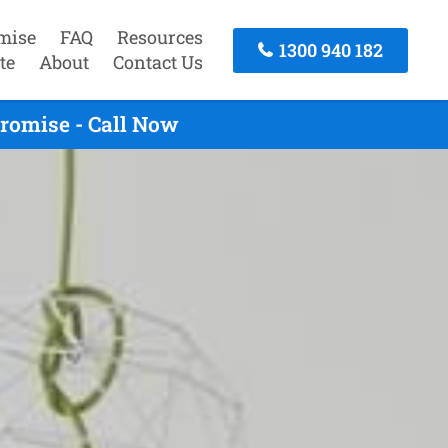
mise
FAQ
Resources
1300 940 182
te
About
Contact Us
Promise - Call Now