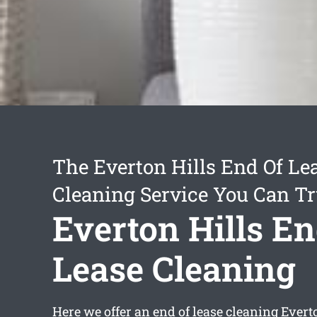
The Everton Hills End Of Le
Cleaning Service You Can Tr
Everton Hills En
Lease Cleaning
Here we offer an
end of lease cleaning Evert