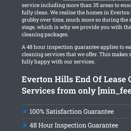
service including more than 35 areas to ensu
fully clean. We realise the homes in Everton 
grubby over time, much more so during the 
stage, which is why we provide you with the
cleaning packages.
A 48 hour inspection guarantee applies to ea
cleaning services that we offer. This makes 
fully happy with our services.
Everton Hills End Of Lease 
Services from only [min_fee
100% Satisfaction Guarantee
48 Hour Inspection Guarantee