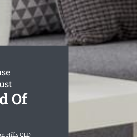
ase
ust
d Of
on Hills
QLD