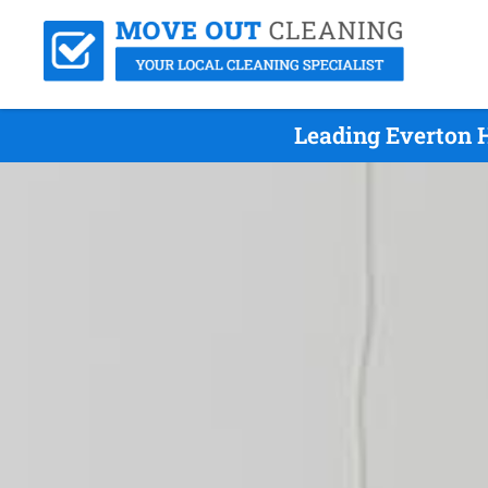
Leading Everton H