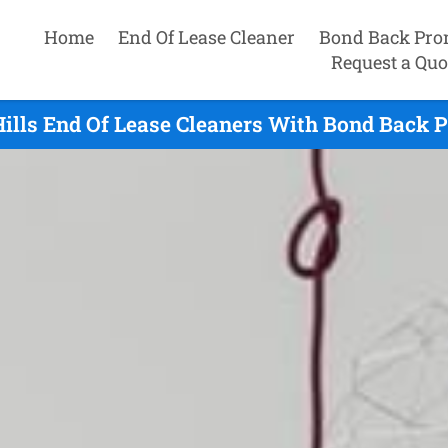
Home
End Of Lease Cleaner
Bond Back Pro
Request a Quo
ills End Of Lease Cleaners With Bond Back 