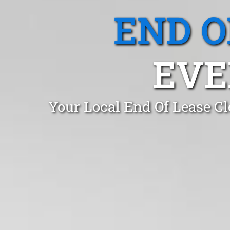
END O
EVE
Your Local End Of Lease Cl