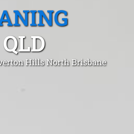
EANING
 QLD
verton Hills North Brisbane