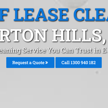
F LEASE CL
RTON HILLS,
eaning Service You Can Trust in E
Request a Quote
Call 1300 940 182