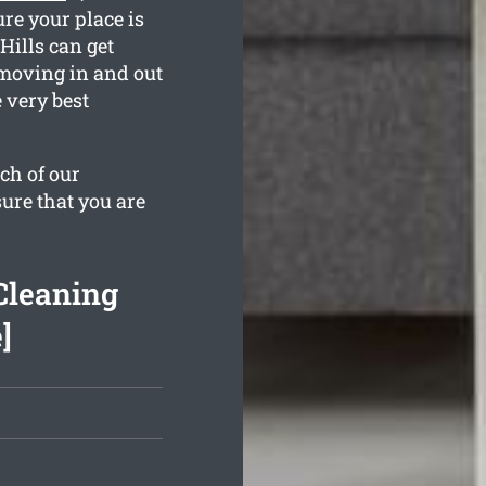
re your place is
Hills can get
moving in and out
 very best
ch of our
sure that you are
Cleaning
]