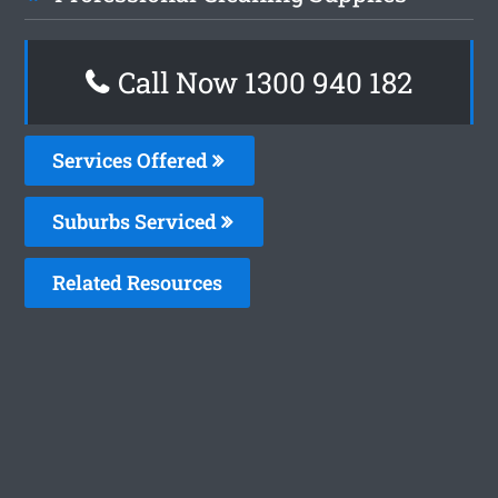
Call Now 1300 940 182
Services Offered
Suburbs Serviced
Related Resources