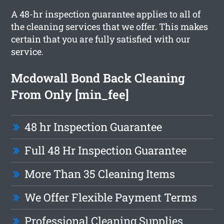
A 48-hr inspection guarantee applies to all of
the cleaning services that we offer. This makes
certain that you are fully satisfied with our
service.
Mcdowall Bond Back Cleaning
From Only [min_fee]
48 hr Inspection Guarantee
Full 48 Hr Inspection Guarantee
More Than 35 Cleaning Items
We Offer Flexible Payment Terms
Professional Cleaning Supplies