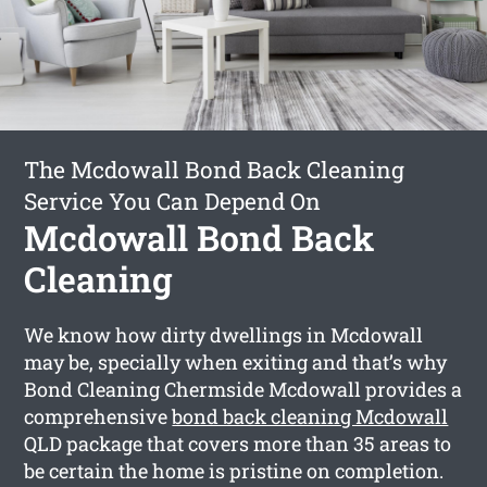
The Mcdowall Bond Back Cleaning
Service You Can Depend On
Mcdowall Bond Back
Cleaning
We know how dirty dwellings in Mcdowall
may be, specially when exiting and that’s why
Bond Cleaning Chermside Mcdowall provides a
comprehensive
bond back cleaning Mcdowall
QLD package that covers more than 35 areas to
be certain the home is pristine on completion.