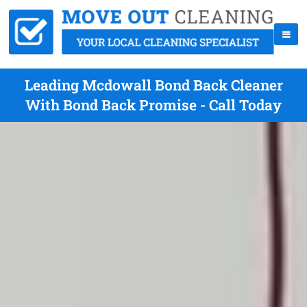
Leading Mcdowall Bond Back Cleaner
With Bond Back Promise - Call Today