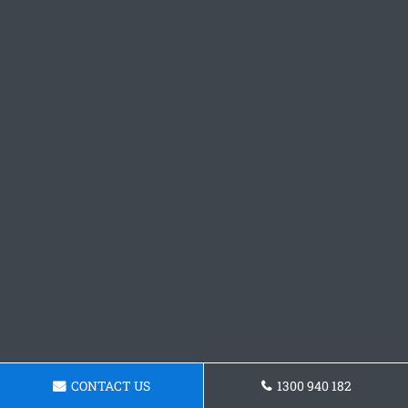
CONTACT US
1300 940 182