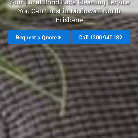
Your Local Bond Back Cleaning Service
You Can Trust in Mcdowall North
Brisbane
Request a Quote
Call 1300 940 182