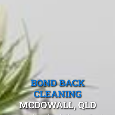
BOND BACK
CLEANING
MCDOWALL, QLD