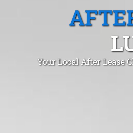
AFTE
L
Your Local After Lease 