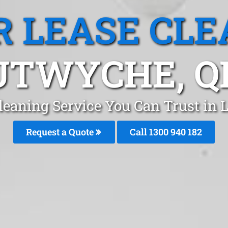
R LEASE CLE
UTWYCHE, Q
Cleaning Service You Can Trust in
Request a Quote
Call 1300 940 182