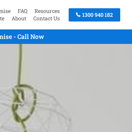
mise
FAQ
Resources
1300 940 182
te
About
Contact Us
mise - Call Now