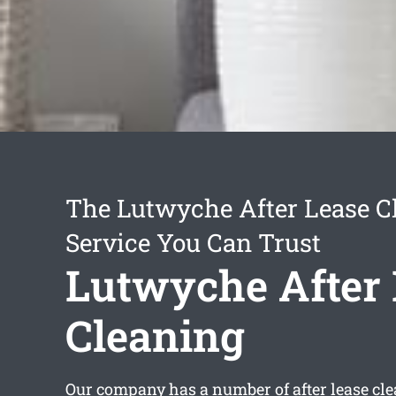
The Lutwyche After Lease C
Service You Can Trust
Lutwyche After 
Cleaning
Our company has a number of
after lease c