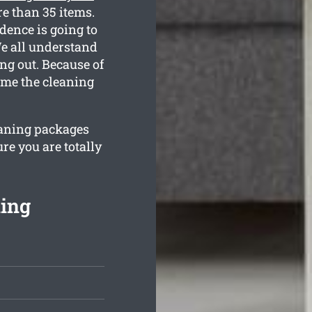
e than 35 items.
dence is going to
We all understand
g out. Because of
home the cleaning
leaning packages
re you are totally
ning