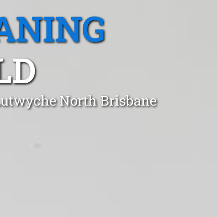
ANING
LD
 Lutwyche North Brisbane