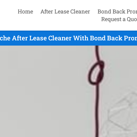
Home
After Lease Cleaner
Bond Back Pro
Request a Quo
he After Lease Cleaner With Bond Back Pro