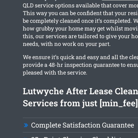
QLD service options available that cover mor
This way you can be confident that your resi
be completely cleaned once it’s completed. 
how grubby your home may get whilst movin
this, our services are tailored to give your 
needs, with no work on your part.
We ensure it’s quick and easy and all the c
provide a 48-hr inspection guarantee to ensu
pleased with the service.
Lutwyche After Lease Clea
Services from just [min_fee]
Complete Satisfaction Guarantee