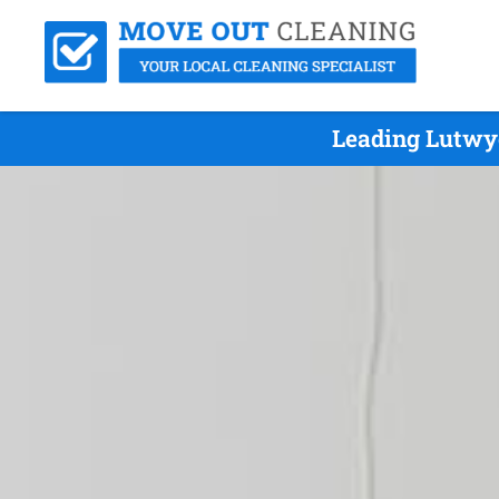
Leading Lutwyc