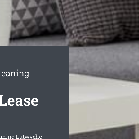
leaning
Lease
leaning Lutwyche