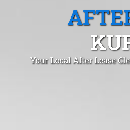
AFTE
KU
Your Local After Lease C