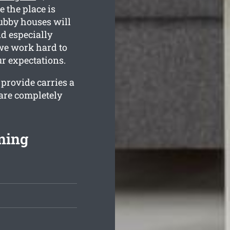
e the place is
ubby houses will
nd especially
 we work hard to
r expectations.
provide carries a
are completely
ning