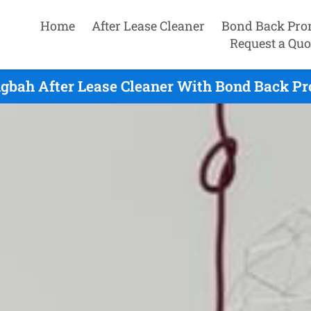
Home
After Lease Cleaner
Bond Back Pro
Request a Quo
bah After Lease Cleaner With Bond Back Pr