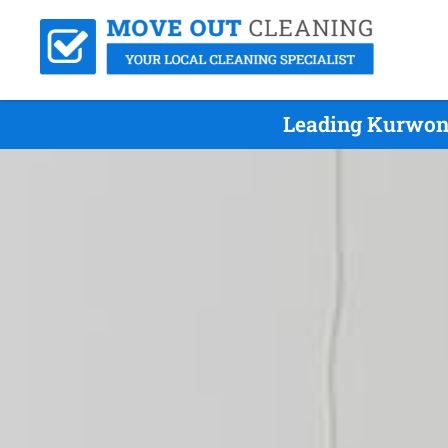
Leading Kurwong