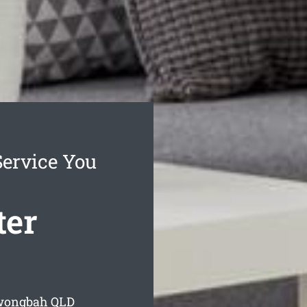
ervice You
ter
rwongbah
QLD