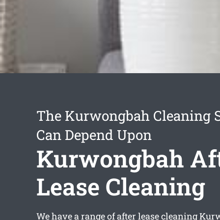
The Kurwongbah Cleaning S
Can Depend Upon
Kurwongbah Af
Lease Cleaning
We have a range of
after lease cleaning Ku