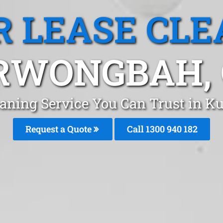
R LEASE CLE
RWONGBAH, 
leaning Service You Can Trust in 
Request a Quote
Call 1300 940 182