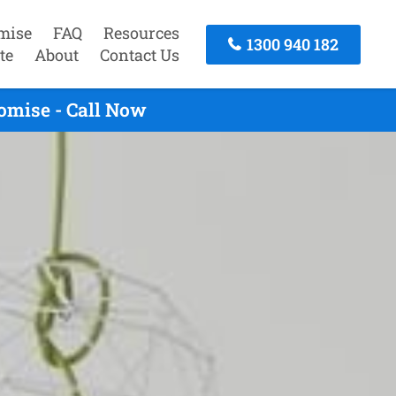
mise
FAQ
Resources
1300 940 182
te
About
Contact Us
omise - Call Now