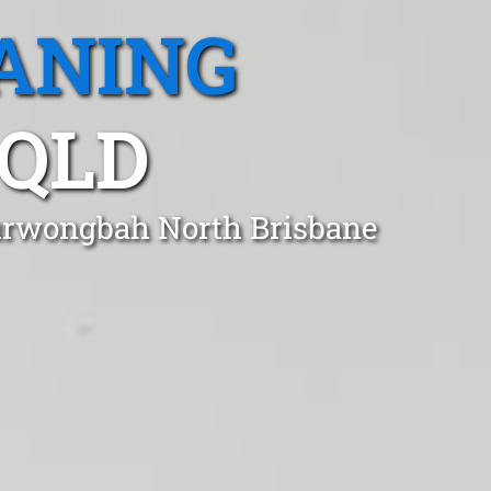
ANING
QLD
Kurwongbah North Brisbane