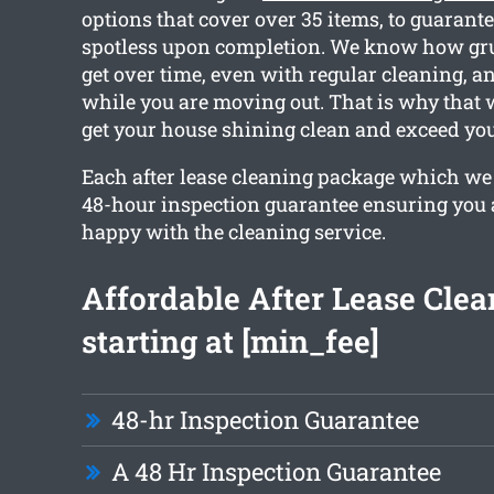
options that cover over 35 items, to guarante
spotless upon completion. We know how gr
get over time, even with regular cleaning, a
while you are moving out. That is why that
get your house shining clean and exceed you
Each after lease cleaning package which we 
48-hour inspection guarantee ensuring you 
happy with the cleaning service.
Affordable After Lease Clea
starting at [min_fee]
48-hr Inspection Guarantee
A 48 Hr Inspection Guarantee